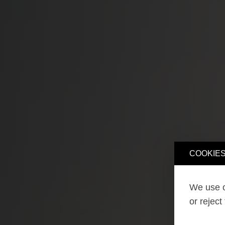
COOKIES
We use o
or reject