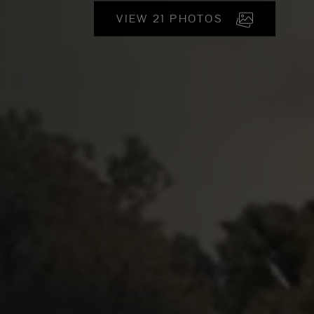
VIEW 21 PHOTOS