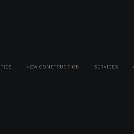
FLATS AND APARTMENTS
HOUSES AND VILLAS
FLATS AND APARTMENTS
LUXURY VI
HOUSE
BUY
TIES
NEW CONSTRUCTION
SERVICES