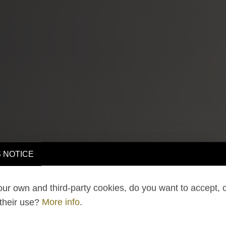
 NOTICE
ur own and third-party cookies, do you want to accept, 
 their use?
More info
.