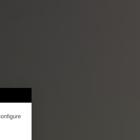
configure