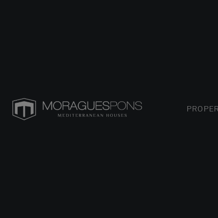
PROPER