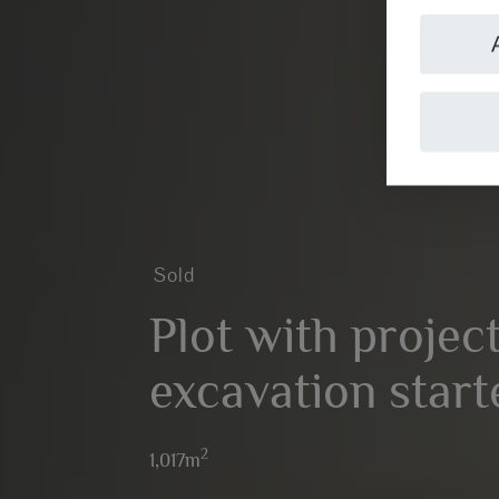
Sold
Plot with projec
excavation start
2
1,017m