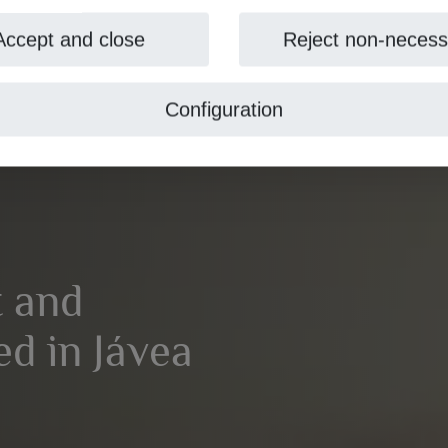
Accept and close
Reject non-necess
Configuration
t and
ed in Jávea