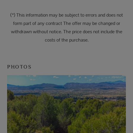
(*) This information may be subject to errors and does not
form part of any contract The offer may be changed or
withdrawn without notice. The price does not include the
costs of the purchase.
PHOTOS