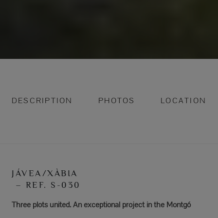
DESCRIPTION
PHOTOS
LOCATION
JÁVEA/XÀBIA
– REF. S-030
Three plots united. An exceptional project in the Montgó