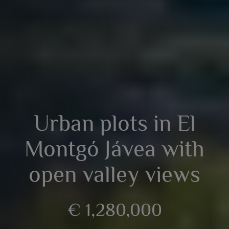
Urban plots in El
Montgó Jávea with
open valley views
€ 1,280,000