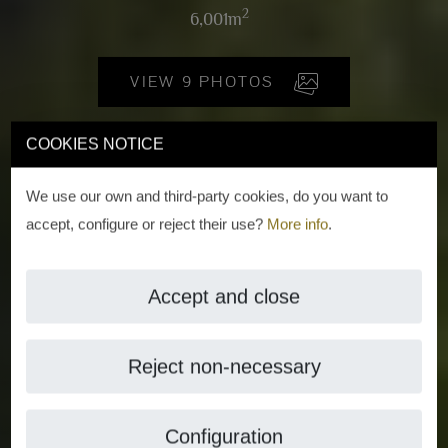
2
6,001m
VIEW 9 PHOTOS
COOKIES NOTICE
We use our own and third-party cookies, do you want to
accept, configure or reject their use?
More info
.
Accept and close
Reject non-necessary
Configuration