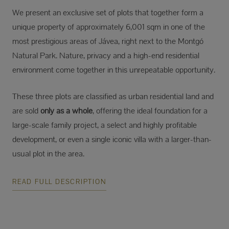
We present an exclusive set of plots that together form a
unique property of approximately 6,001 sqm in one of the
most prestigious areas of Jávea, right next to the Montgó
Natural Park. Nature, privacy and a high-end residential
environment come together in this unrepeatable opportunity.
These three plots are classified as urban residential land and
are sold
only as a whole
, offering the ideal foundation for a
large-scale family project, a select and highly profitable
development, or even a single iconic villa with a larger-than-
usual plot in the area.
READ FULL DESCRIPTION