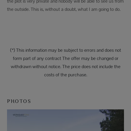
the plot is very private and nobody will be able to see us from
the outside. This is, without a doubt, what I am going to do.
(*) This information may be subject to errors and does not
form part of any contract The offer may be changed or
withdrawn without notice. The price does not include the
costs of the purchase.
PHOTOS