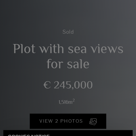
Sold
Plot with sea views
for sale
€ 245,000
2
1,516m
VIEW 2 PHOTOS