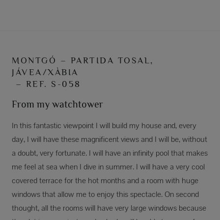
MONTGÓ – PARTIDA TOSAL,
JÁVEA/XÀBIA
– REF. S-058
From my watchtower
In this fantastic viewpoint I will build my house and, every
day, I will have these magnificent views and I will be, without
a doubt, very fortunate. I will have an infinity pool that makes
me feel at sea when I dive in summer. I will have a very cool
covered terrace for the hot months and a room with huge
windows that allow me to enjoy this spectacle. On second
thought, all the rooms will have very large windows because