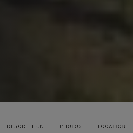
DESCRIPTION
PHOTOS
LOCATION