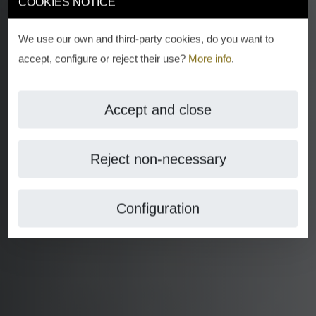
COOKIES NOTICE
We use our own and third-party cookies, do you want to
accept, configure or reject their use?
More info
.
Accept and close
Reject non-necessary
Configuration