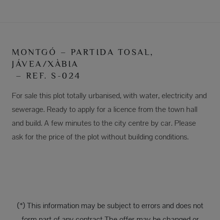
MONTGÓ – PARTIDA TOSAL,
JÁVEA/XÀBIA
– REF. S-024
For sale this plot totally urbanised, with water, electricity and
sewerage. Ready to apply for a licence from the town hall
and build. A few minutes to the city centre by car. Please
ask for the price of the plot without building conditions.
(*) This information may be subject to errors and does not
form part of any contract The offer may be changed or