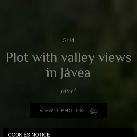
Sold
Plot with valley views
in Jávea
2
1,645m
VIEW 3 PHOTOS
COOKIES NOTICE