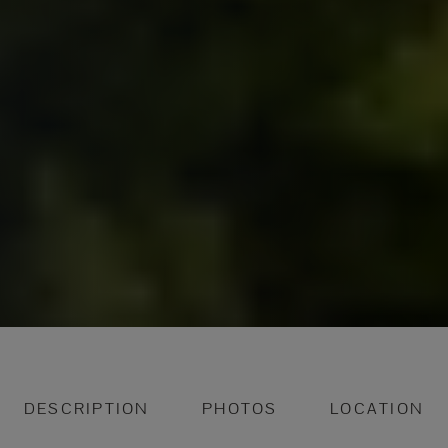
DESCRIPTION
PHOTOS
LOCATION