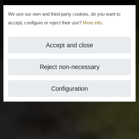
We use our own and third-party cookies, do you want to
accept, configure or reject their use?
More info
.
Accept and close
Reject non-necessary
Configuration