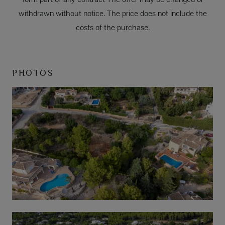
withdrawn without notice. The price does not include the
costs of the purchase.
PHOTOS