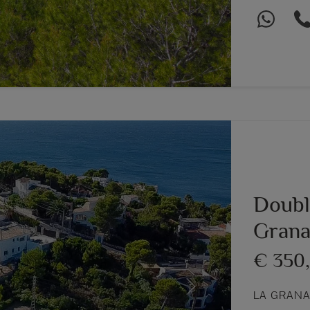
Double
Grana
€ 350
Next
LA GRANA