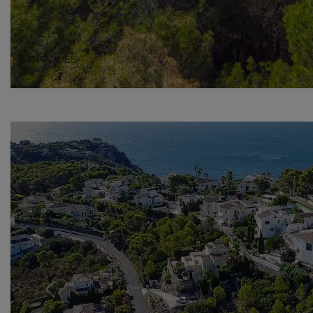
Previous