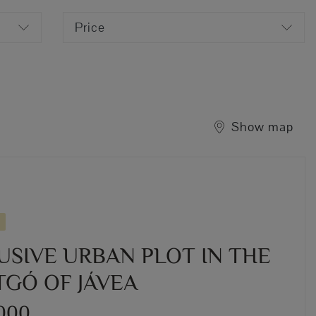
Price
Show map
USIVE URBAN PLOT IN THE
GÓ OF JÁVEA
,000