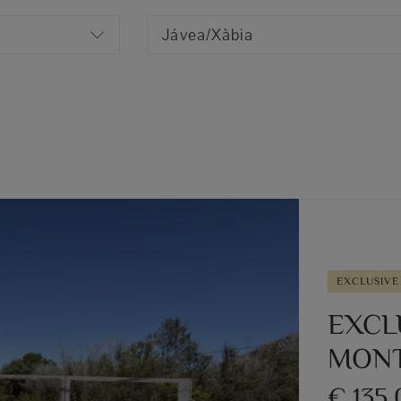
Jávea/Xàbia
EXCLUSIVE
EXCL
MONT
€ 135