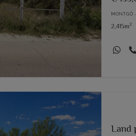
Next
MONTGÓ –
2
2,415m
Land 