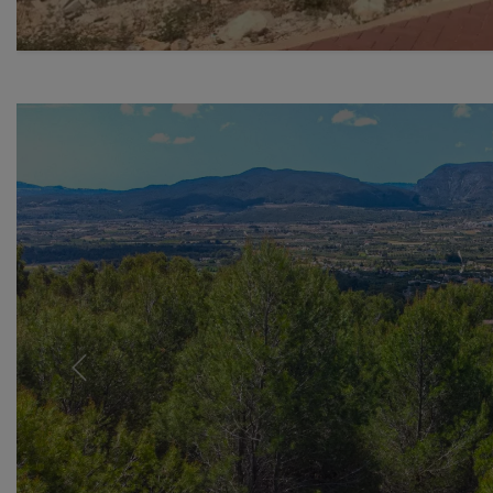
Previous