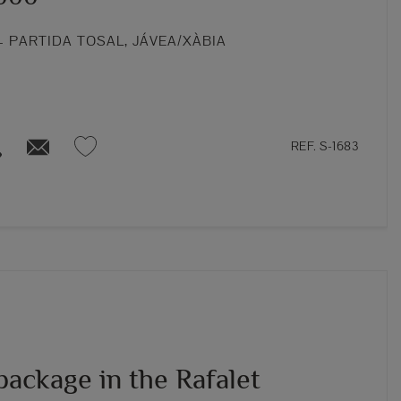
 PARTIDA TOSAL, JÁVEA/XÀBIA
REF. S-1683
package in the Rafalet