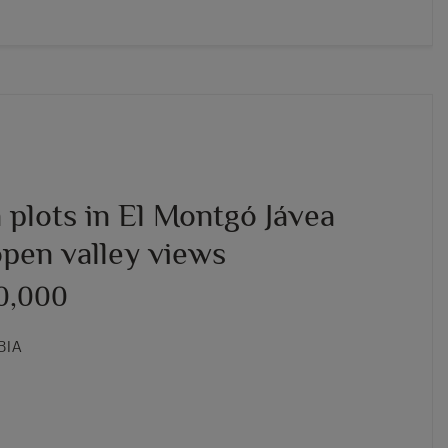
 plots in El Montgó Jávea
open valley views
0,000
BIA