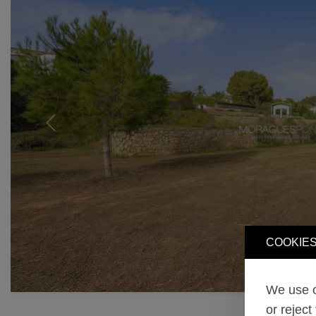
Previous
COOKIES
We use o
or reject