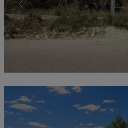
Previous