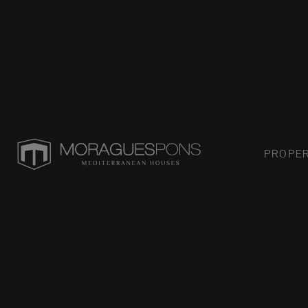
PROPER