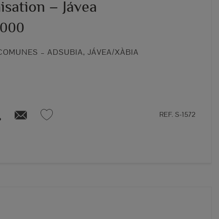
isation – Jávea
,000
COMUNES – ADSUBIA, JÁVEA/XÀBIA
REF. S-1572