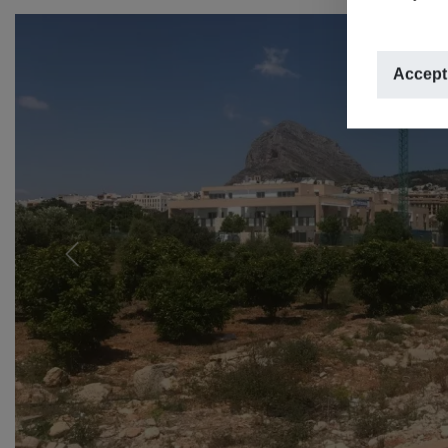
Accept
Previous