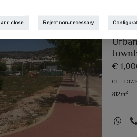
 and close
Reject non-necessary
Configura
Urban 
townh
€ 1,0
Next
OLD TOWN
2
812m