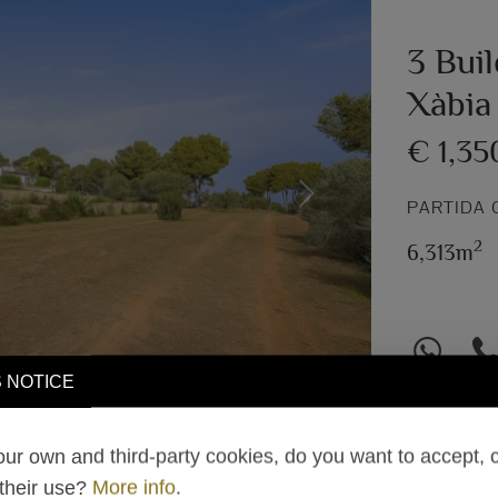
3 Buil
Xàbia
€ 1,35
Next
PARTIDA 
2
6,313m
 NOTICE
ur own and third-party cookies, do you want to accept, 
 their use?
More info
.