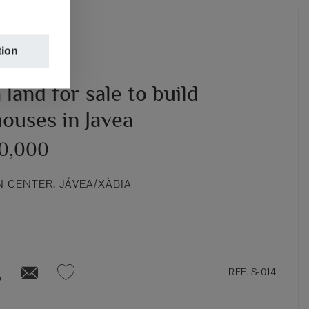
tion
land for sale to build
ouses in Javea
00,000
 CENTER, JÁVEA/XÀBIA
REF. S-014