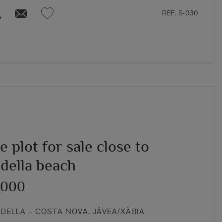
REF. S-030
 plot for sale close to
della beach
,000
DELLA – COSTA NOVA, JÁVEA/XÀBIA