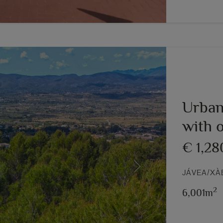
Urban
with 
€ 1,28
Next
JÁVEA/XÀ
2
6,001m