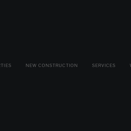
FLATS AND APARTMENTS
HOUSES AND VILLAS
FLATS AND APARTMENTS
LUXURY VI
HOUSE
BUY
TIES
NEW CONSTRUCTION
SERVICES