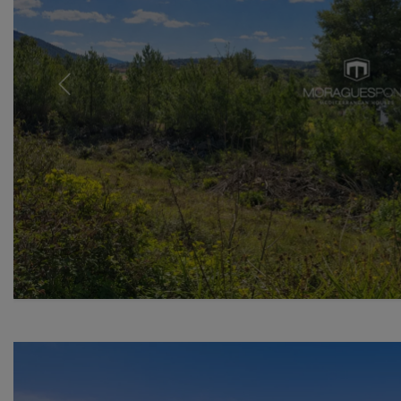
Previous