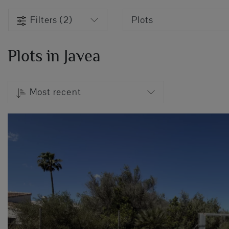
Filters (2)
Plots
Plots in Javea
Most recent