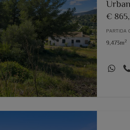
Urban
€ 865
Next
PARTIDA 
2
9,473m