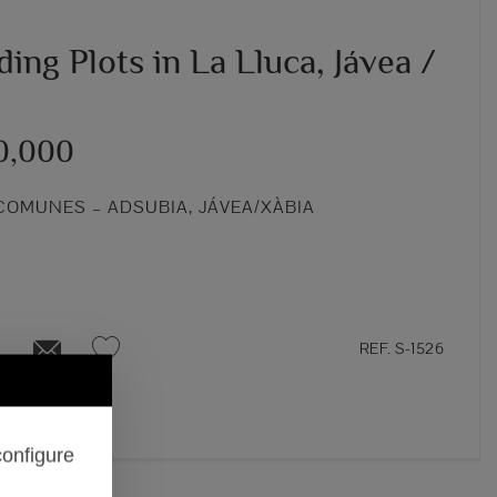
ding Plots in La Lluca, Jávea /
0,000
COMUNES – ADSUBIA, JÁVEA/XÀBIA
REF. S-1526
configure