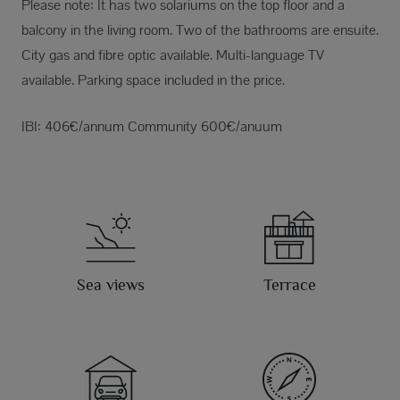
Please note: It has two solariums on the top floor and a
balcony in the living room. Two of the bathrooms are ensuite.
City gas and fibre optic available. Multi-language TV
available. Parking space included in the price.
IBI: 406€/annum Community 600€/anuum
Sea views
Terrace