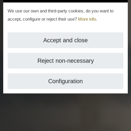
We use our own and third-party cookies, do you want to
accept, configure or reject their use?
More info
.
Accept and close
Reject non-necessary
Configuration