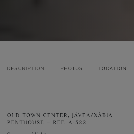
DESCRIPTION
PHOTOS
LOCATION
OLD TOWN CENTER, JÁVEA/XÀBIA
PENTHOUSE – REF. A-322