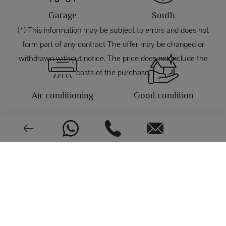
Garage
South
(*) This information may be subject to errors and does not
form part of any contract The offer may be changed or
withdrawn without notice. The price does not include the
costs of the purchase.
Air conditioning
Good condition
PHOTOS
2004
EPC: In process