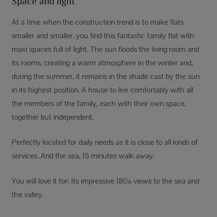
Space and light
At a time when the construction trend is to make flats
smaller and smaller, you find this fantastic family flat with
maxi spaces full of light. The sun floods the living room and
its rooms, creating a warm atmosphere in the winter and,
during the summer, it remains in the shade cast by the sun
in its highest position. A house to live comfortably with all
the members of the family, each with their own space,
together but independent.
Perfectly located for daily needs as it is close to all kinds of
services. And the sea, 15 minutes walk away.
You will love it for: Its impressive 180º views to the sea and
the valley.