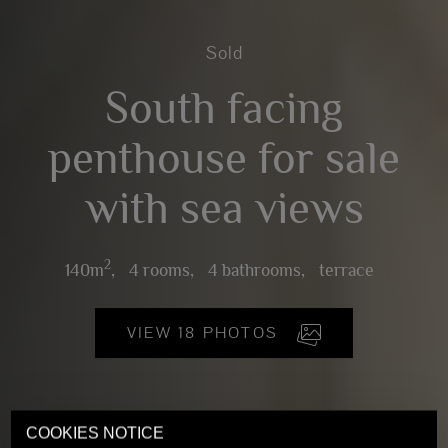
Sold
South facing
penthouse for sale
with sea views
2
140m
,
4 rooms,
4 bathrooms,
terrace
VIEW 18 PHOTOS
COOKIES NOTICE