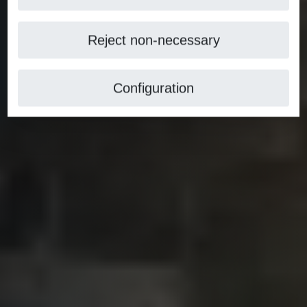
Reject non-necessary
Configuration