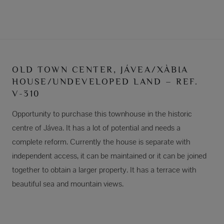
OLD TOWN CENTER, JÁVEA/XÀBIA
HOUSE/UNDEVELOPED LAND – REF.
V-310
Opportunity to purchase this townhouse in the historic
centre of Jávea. It has a lot of potential and needs a
complete reform. Currently the house is separate with
independent access, it can be maintained or it can be joined
together to obtain a larger property. It has a terrace with
beautiful sea and mountain views.