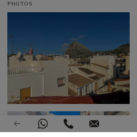
PHOTOS