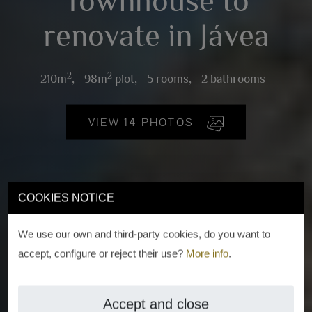
Townhouse to
renovate in Jávea
2
2
210m
,
98m
plot,
5 rooms,
2 bathrooms
VIEW 14 PHOTOS
COOKIES NOTICE
We use our own and third-party cookies, do you want to
accept, configure or reject their use?
More info
.
Accept and close