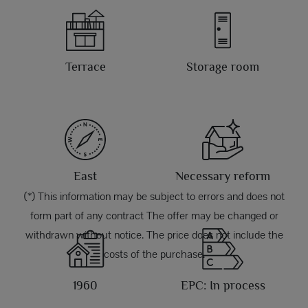
Terrace
Storage room
East
Necessary reform
(*) This information may be subject to errors and does not
form part of any contract The offer may be changed or
withdrawn without notice. The price does not include the
costs of the purchase.
1960
EPC: In process