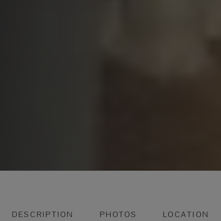
DESCRIPTION
PHOTOS
LOCATION