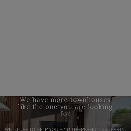
We have more townhouses
like the one you are looking
for
WE’D LOVE TO HELP YOU FIND THE PERFECT PROPERTY.