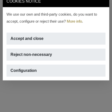
COOKIES NOTICE
We use our own and third-party cookies, do you want to
accept, configure or reject their use?
More info
.
Accept and close
Reject non-necessary
Configuration