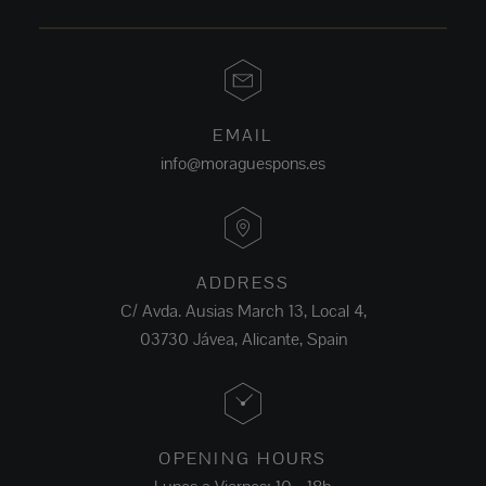
EMAIL
info@moraguespons.es
ADDRESS
C/ Avda. Ausias March 13, Local 4,
03730 Jávea, Alicante, Spain
OPENING HOURS