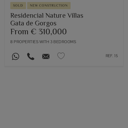
SOLD
NEW CONSTRUCTION
Residencial Nature Villas
Gata de Gorgos
From € 310,000
8 PROPERTIES WITH 3 BEDROOMS
REF. 15