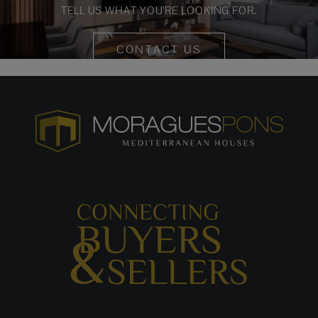
TELL US WHAT YOU’RE LOOKING FOR.
CONTACT US