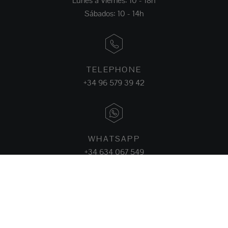
Lunes a Viernes: 10 - 18h
Sábados: 10 - 14h
TELEPHONE
+34 96 579 39 42
WHATSAPP
+34 634 067 549
FACEBOOK
INSTAGRAM
LINKEDIN