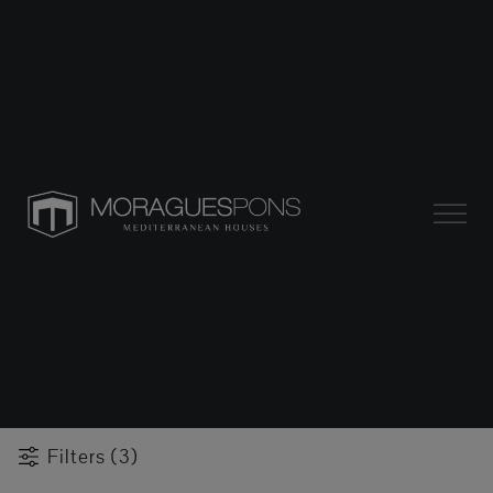
Filters (3)