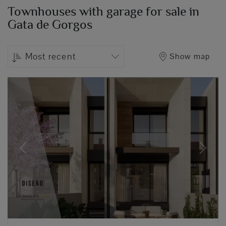
Townhouses with garage for sale in
Gata de Gorgos
Most recent
Show map
Previous
Next