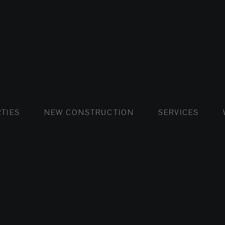
FLATS AND APARTMENTS
HOUSES AND VILLAS
FLATS AND APARTMENTS
LUXURY VI
HOUSE
BUY
TIES
NEW CONSTRUCTION
SERVICES