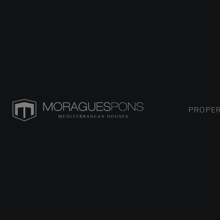
PROPER