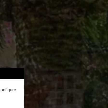
configure