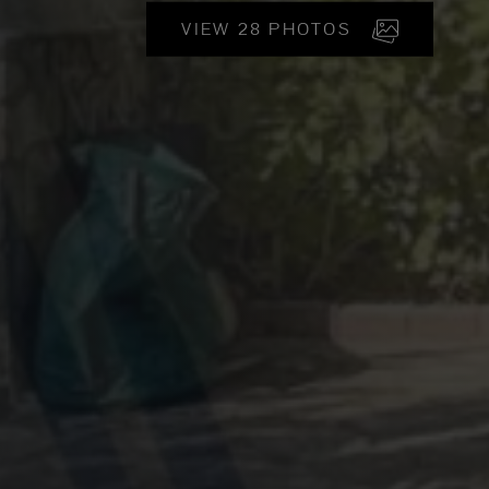
VIEW 28 PHOTOS