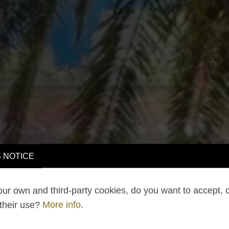
 NOTICE
ur own and third-party cookies, do you want to accept, 
 their use?
More info
.