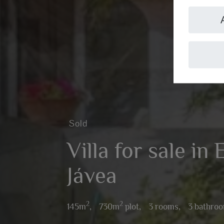
Sold
Villa for sale in 
Jávea
2
2
145m
,
730m
plot,
3 rooms,
3 bathro