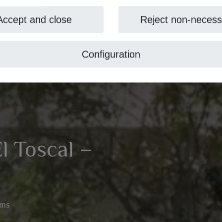
Accept and close
Reject non-necess
Configuration
El Toscal –
oms