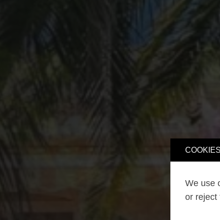
COOKIES
We use o
or reject