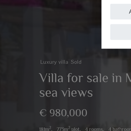
Luxury villa
Sold
Villa for sale in
sea views
€ 980,000
2
2
181m
,
773m
plot,
4 rooms,
4 bathroo