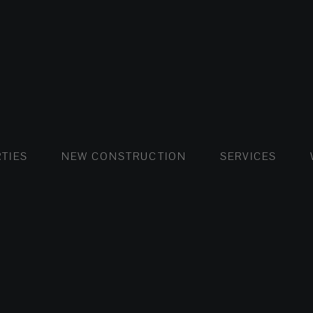
FLATS AND APARTMENTS
HOUSES AND VILLAS
FLATS AND APARTMENTS
LUXURY VI
HOUSE
BUY
TIES
NEW CONSTRUCTION
SERVICES