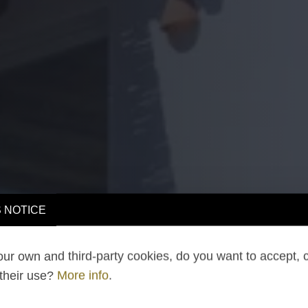
 NOTICE
ur own and third-party cookies, do you want to accept, 
 their use?
More info
.