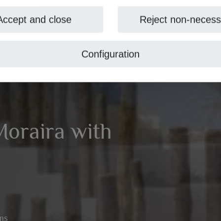
Accept and close
Reject non-necess
Configuration
 Moraira with
ms