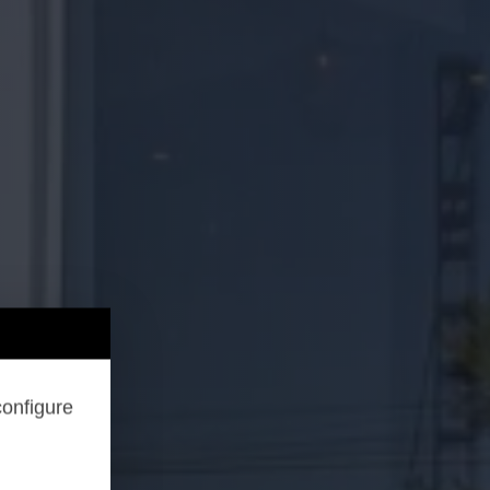
configure