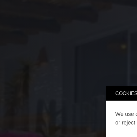
COOKIES
We use o
or reject