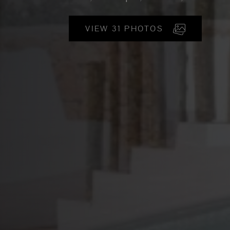
VIEW 31 PHOTOS