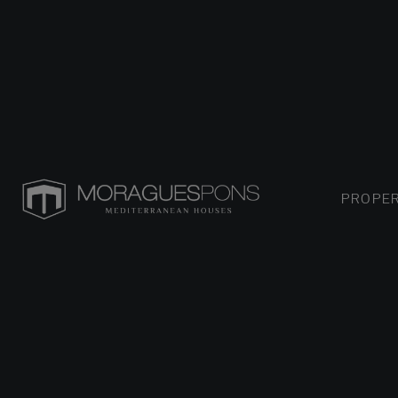
PROPER