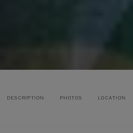
DESCRIPTION
PHOTOS
LOCATION