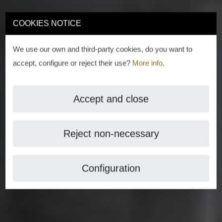
COOKIES NOTICE
We use our own and third-party cookies, do you want to
accept, configure or reject their use?
More info
.
Accept and close
Reject non-necessary
Configuration