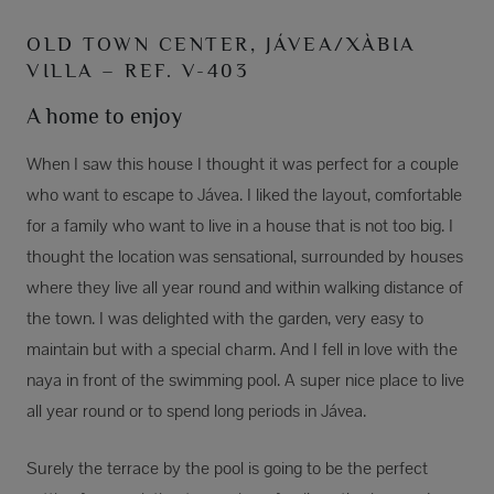
OLD TOWN CENTER, JÁVEA/XÀBIA
VILLA – REF. V-403
A home to enjoy
When I saw this house I thought it was perfect for a couple
who want to escape to Jávea. I liked the layout, comfortable
for a family who want to live in a house that is not too big. I
thought the location was sensational, surrounded by houses
where they live all year round and within walking distance of
the town. I was delighted with the garden, very easy to
maintain but with a special charm. And I fell in love with the
naya in front of the swimming pool. A super nice place to live
all year round or to spend long periods in Jávea.
Surely the terrace by the pool is going to be the perfect