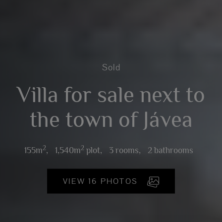
Sold
Villa for sale next to
the town of Jávea
2
2
155m
,
1,540m
plot,
3 rooms,
2 bathrooms
VIEW 16 PHOTOS