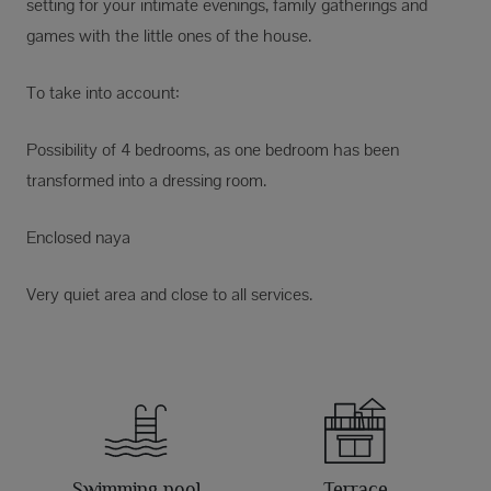
setting for your intimate evenings, family gatherings and
games with the little ones of the house.
To take into account:
Possibility of 4 bedrooms, as one bedroom has been
transformed into a dressing room.
Enclosed naya
Very quiet area and close to all services.
Swimming pool
Terrace