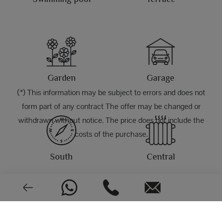
Garden
Garage
(*) This information may be subject to errors and does not
form part of any contract The offer may be changed or
withdrawn without notice. The price does not include the
costs of the purchase.
South
Central
PHOTOS