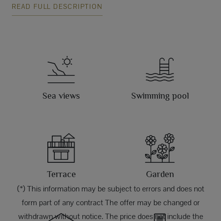
READ FULL DESCRIPTION
Sea views
Swimming pool
Terrace
Garden
(*) This information may be subject to errors and does not
form part of any contract The offer may be changed or
withdrawn without notice. The price does not include the