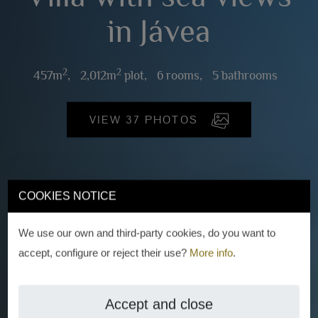
in Jávea
2
2
457m
,
2,012m
plot,
6 rooms,
5 bathrooms
VIEW 37 PHOTOS
COOKIES NOTICE
We use our own and third-party cookies, do you want to
accept, configure or reject their use?
More info
.
Accept and close