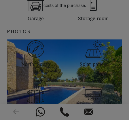
costs of the purchase.
Garage
Storage room
PHOTOS
North, South
Solar panels
Radiant tubes
Air conditioning