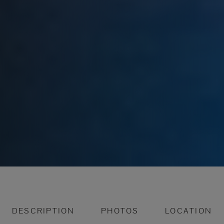
DESCRIPTION
PHOTOS
LOCATION