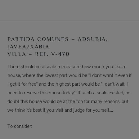
PARTIDA COMUNES – ADSUBIA,
JÁVEA/XÀBIA
VILLA – REF. V-470
There should be a scale to measure how much you like a
house, where the lowest part would be "I don't want it even if
I get it for free" and the highest part would be "I can't wait, I
need to reserve this house today". If such a scale existed, no
doubt this house would be at the top for many reasons, but
we think it's best if you visit and judge for yourself....
To consider: