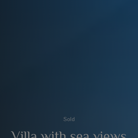
Sold
Villa with sea views