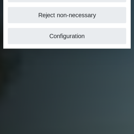
Reject non-necessary
Configuration