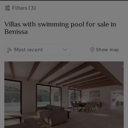
Filters (3)
Villas with swimming pool for sale in
Benissa
Most recent
Show map
Previous
Next