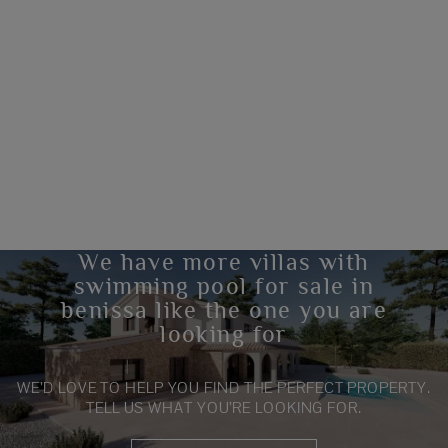
We have more villas with
swimming pool for sale in
benissa like the one you are
looking for
WE’D LOVE TO HELP YOU FIND THE PERFECT PROPERTY.
TELL US WHAT YOU’RE LOOKING FOR.