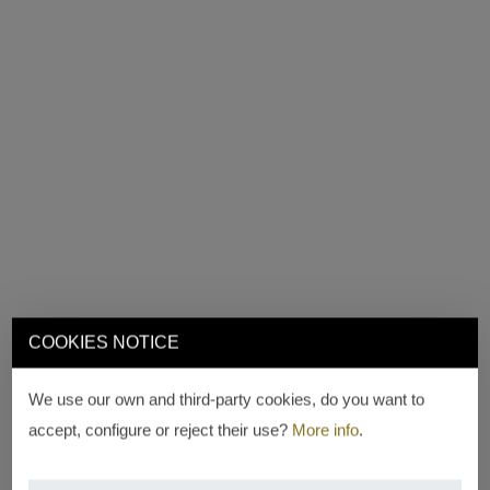
COOKIES NOTICE
We use our own and third-party cookies, do you want to
accept, configure or reject their use?
More info
.