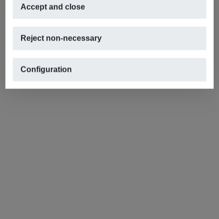
Accept and close
Reject non-necessary
Configuration