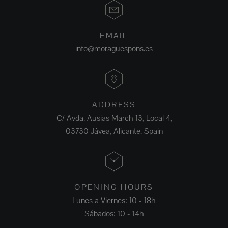
EMAIL
info@moraguespons.es
ADDRESS
C/ Avda. Ausias March 13, Local 4,
03730 Jávea, Alicante, Spain
OPENING HOURS
Lunes a Viernes: 10 - 18h
Sábados: 10 - 14h