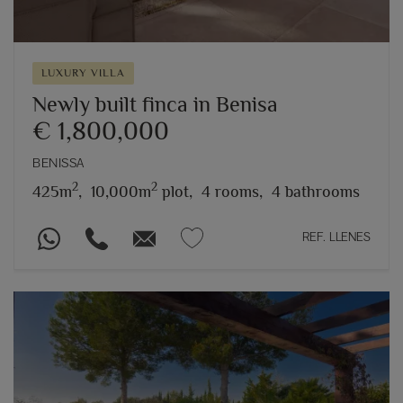
LUXURY VILLA
Newly built finca in Benisa
€ 1,800,000
BENISSA
2
2
425m
,
10,000m
plot,
4 rooms,
4 bathrooms
REF. LLENES