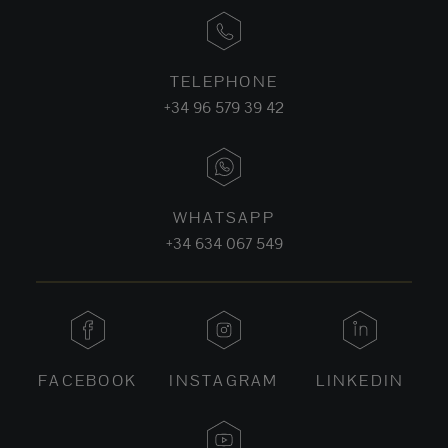
TELEPHONE
+34 96 579 39 42
WHATSAPP
+34 634 067 549
FACEBOOK
INSTAGRAM
LINKEDIN