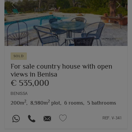
Previous
Next
SOLD
For sale country house with open
views in Benisa
€ 535,000
BENISSA
2
2
200m
,
8,980m
plot,
6 rooms,
5 bathrooms
REF. V-341