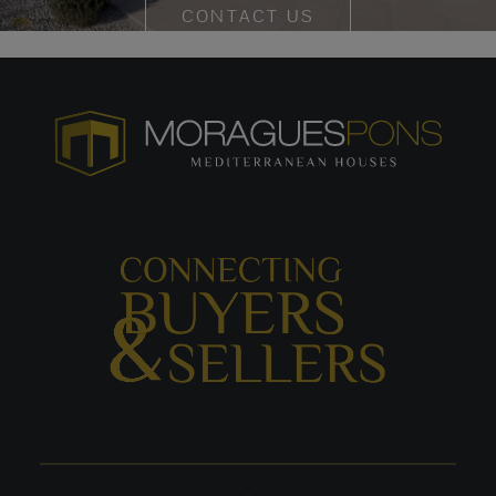
CONTACT US