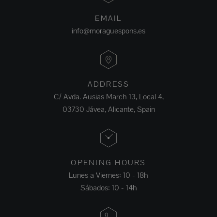
EMAIL
info@moraguespons.es
ADDRESS
C/ Avda. Ausias March 13, Local 4,
03730 Jávea, Alicante, Spain
OPENING HOURS
Lunes a Viernes: 10 - 18h
Sábados: 10 - 14h