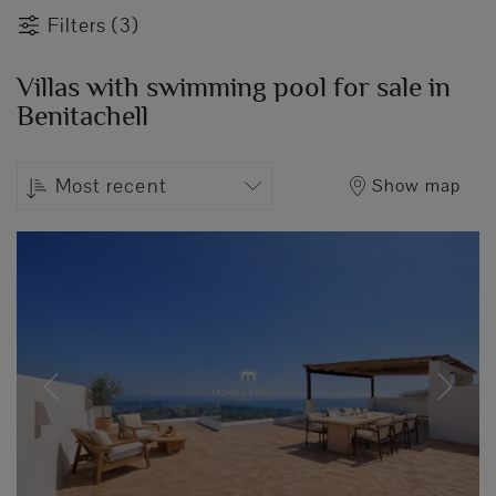
Filters (3)
Villas with swimming pool for sale in
Benitachell
Most recent
Show map
Previous
Next