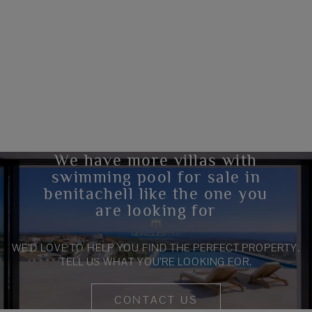
We have more villas with
swimming pool for sale in
benitachell like the one you
are looking for
WE’D LOVE TO HELP YOU FIND THE PERFECT PROPERTY.
TELL US WHAT YOU’RE LOOKING FOR.
CONTACT US