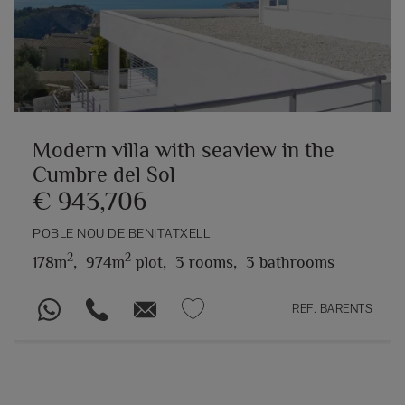
Modern villa with seaview in the
Cumbre del Sol
€ 943,706
POBLE NOU DE BENITATXELL
2
2
178m
,
974m
plot,
3 rooms,
3 bathrooms
REF. BARENTS