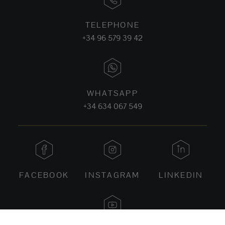
TELEPHONE
+34 96 579 39 42
WHATSAPP
+34 634 067 549
FACEBOOK
INSTAGRAM
LINKEDIN