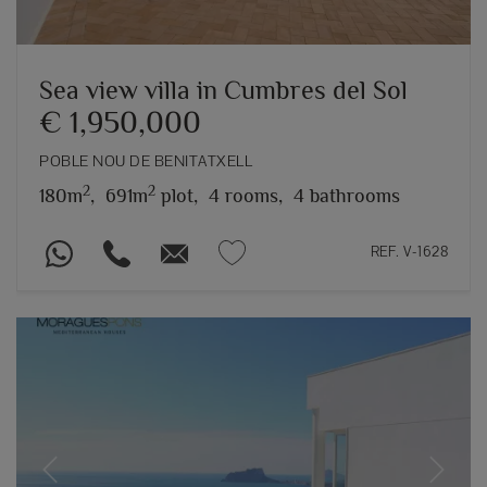
Sea view villa in Cumbres del Sol
€ 1,950,000
POBLE NOU DE BENITATXELL
2
2
180m
,
691m
plot,
4 rooms,
4 bathrooms
REF. V-1628
Previous
Next