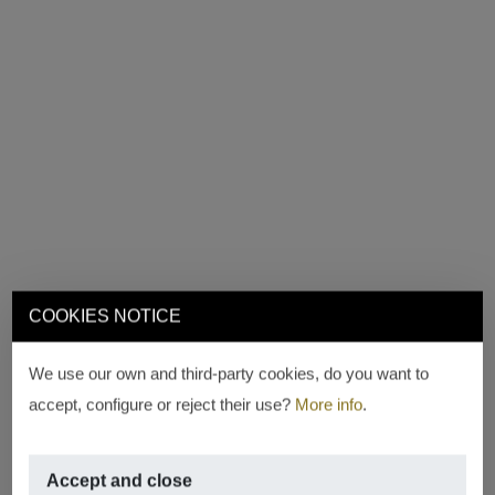
COOKIES NOTICE
We use our own and third-party cookies, do you want to
accept, configure or reject their use?
More info
.
Accept and close