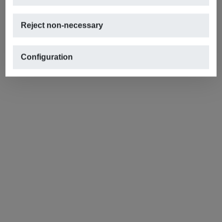
Reject non-necessary
Configuration