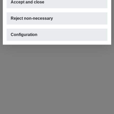
Accept and close
Reject non-necessary
Configuration