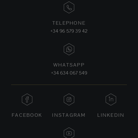
TELEPHONE
+34 96 579 39 42
WHATSAPP
+34 634 067 549
FACEBOOK
INSTAGRAM
LINKEDIN