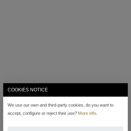
COOKIES NOTICE
We use our own and third-party cookies, do you want to
accept, configure or reject their use?
More info
.