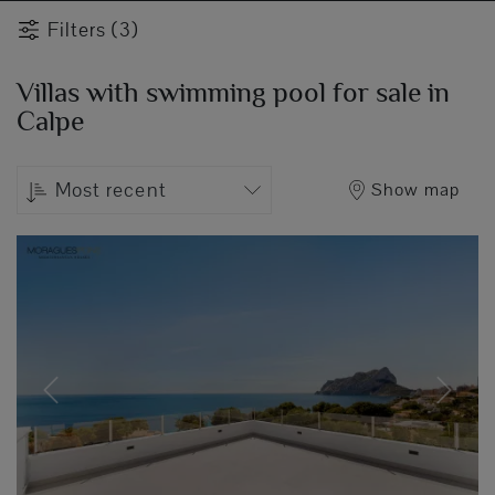
Filters (3)
Villas with swimming pool for sale in
Calpe
Most recent
Show map
Previous
Next