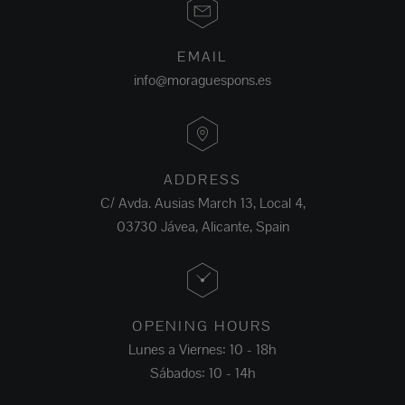
EMAIL
info@moraguespons.es
ADDRESS
C/ Avda. Ausias March 13, Local 4,
03730 Jávea, Alicante, Spain
OPENING HOURS
Lunes a Viernes: 10 - 18h
Sábados: 10 - 14h