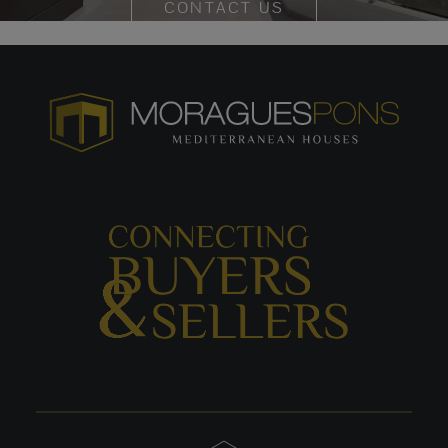
CONTACT US