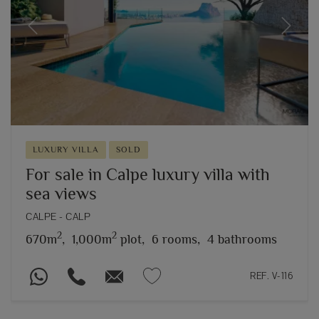
Previous
Next
LUXURY VILLA
SOLD
For sale in Calpe luxury villa with
sea views
CALPE - CALP
2
2
670m
,
1,000m
plot,
6 rooms,
4 bathrooms
REF. V-116