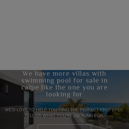
We have more villas with
swimming pool for sale in
calpe like the one you are
looking for
WE’D LOVE TO HELP YOU FIND THE PERFECT PROPERTY.
TELL US WHAT YOU’RE LOOKING FOR.