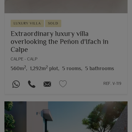
LUXURY VILLA
SOLD
Extraordinary luxury villa
overlooking the Peñon d'Ifach in
Calpe
CALPE - CALP
2
2
560m
,
1,292m
plot,
5 rooms,
5 bathrooms
REF. V-119