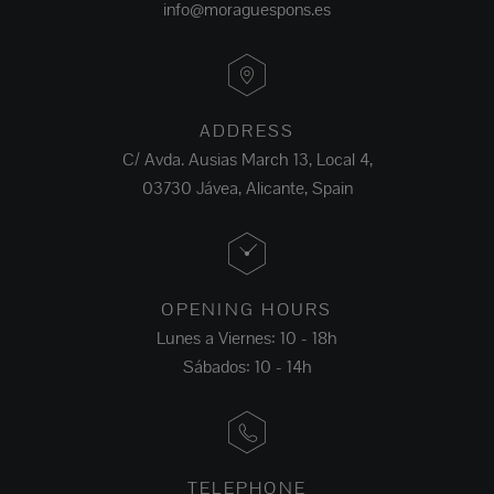
info@moraguespons.es
ADDRESS
C/ Avda. Ausias March 13, Local 4,
03730 Jávea, Alicante, Spain
OPENING HOURS
Lunes a Viernes: 10 - 18h
Sábados: 10 - 14h
TELEPHONE