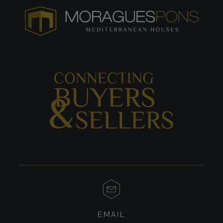
EMAIL