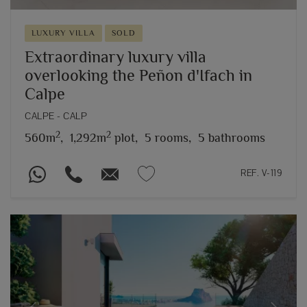
LUXURY VILLA
SOLD
Extraordinary luxury villa
overlooking the Peñon d'Ifach in
Calpe
CALPE - CALP
2
2
560m
,
1,292m
plot,
5 rooms,
5 bathrooms
REF. V-119