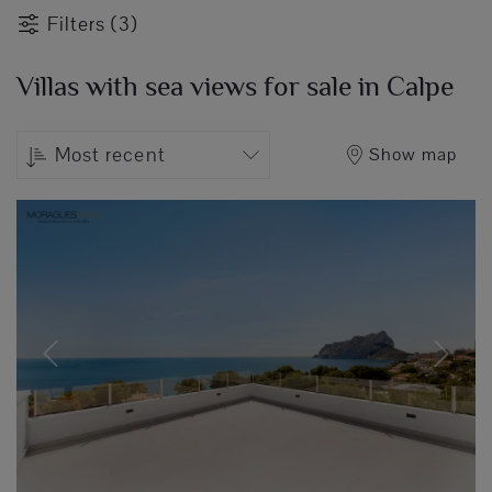
Filters (3)
Villas with sea views for sale in Calpe
Most recent
Show map
Previous
Next