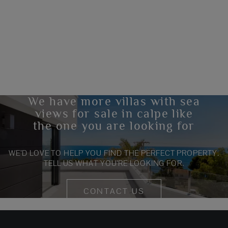
We have more villas with sea
views for sale in calpe like
the one you are looking for
WE’D LOVE TO HELP YOU FIND THE PERFECT PROPERTY.
TELL US WHAT YOU’RE LOOKING FOR.
CONTACT US