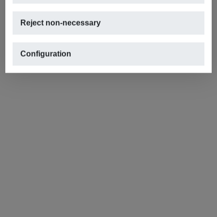
Reject non-necessary
Configuration