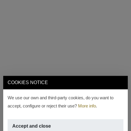
COOKIES NOTICE
We use our own and third-party cookies, do you want to
accept, configure or reject their use?
More info
.
Accept and close