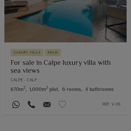
Previous
Next
LUXURY VILLA
SOLD
For sale in Calpe luxury villa with
sea views
CALPE - CALP
2
2
670m
,
1,000m
plot,
6 rooms,
4 bathrooms
REF. V-116