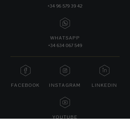
+34 96 579 39 42
WHATSAPP
+34 634 067 549
FACEBOOK
INSTAGRAM
LINKEDIN
YOUTUBE