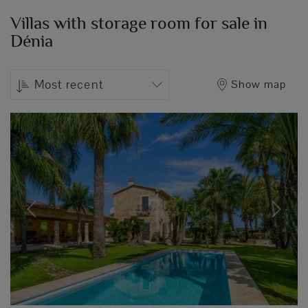
Villas with storage room for sale in
Dénia
Most recent
Show map
Previous
Next