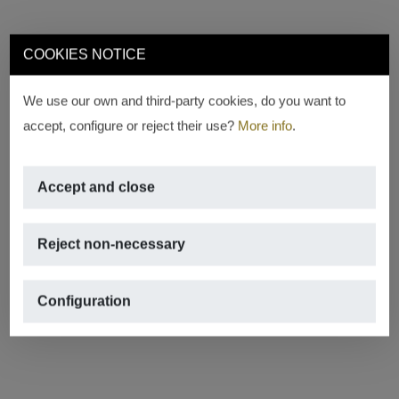
COOKIES NOTICE
We use our own and third-party cookies, do you want to
accept, configure or reject their use?
More info
.
Accept and close
Reject non-necessary
Configuration