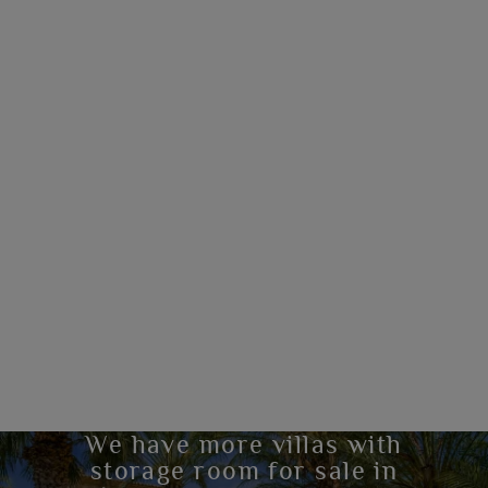
We have more villas with
storage room for sale in