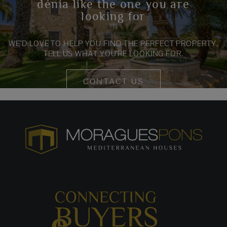
dénia like the one you are
looking for
WE’D LOVE TO HELP YOU FIND THE PERFECT PROPERTY.
TELL US WHAT YOU’RE LOOKING FOR.
CONTACT US