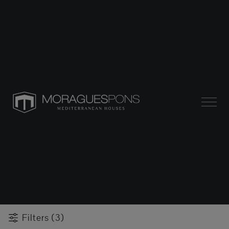
Filters (3)