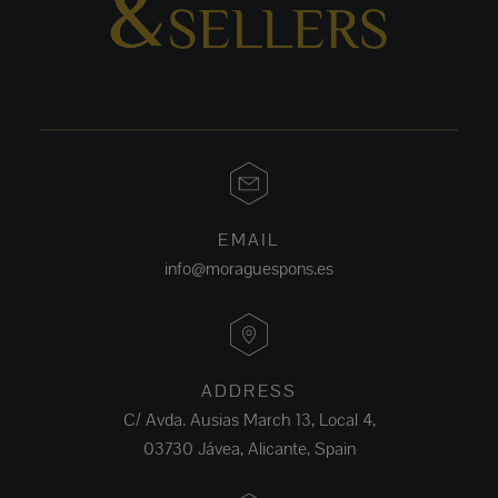
EMAIL
info@moraguespons.es
ADDRESS
C/ Avda. Ausias March 13, Local 4,
03730 Jávea, Alicante, Spain