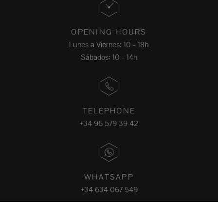
OPENING HOURS
Lunes a Viernes: 10 - 18h
Sábados: 10 - 14h
TELEPHONE
+34 96 579 39 42
WHATSAPP
+34 634 067 549