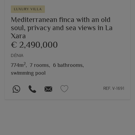
LUXURY VILLA
Mediterranean finca with an old
soul, privacy and sea views in La
Xara
€ 2,490,000
DÉNIA
2
774m
,
7 rooms,
6 bathrooms,
swimming pool
REF. V-1691