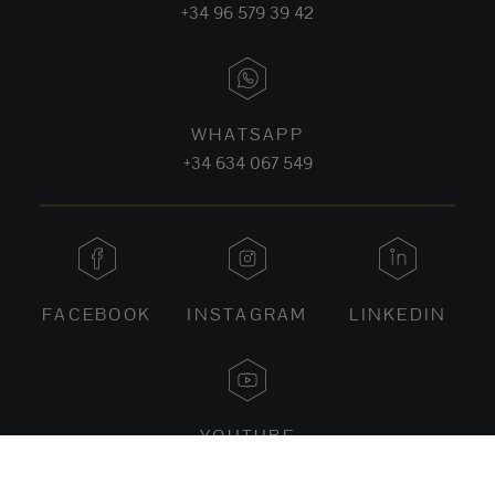
+34 96 579 39 42
WHATSAPP
+34 634 067 549
FACEBOOK
INSTAGRAM
LINKEDIN
YOUTUBE