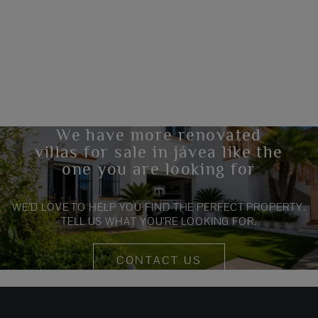
We have more renovated
villas for sale in jávea like the
one you are looking for
WE’D LOVE TO HELP YOU FIND THE PERFECT PROPERTY.
TELL US WHAT YOU’RE LOOKING FOR.
CONTACT US