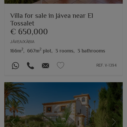
Villa for sale in Jávea near El
Tossalet
€ 650,000
JÁVEA/XÀBIA
2
2
166m
,
667m
plot,
3 rooms,
3 bathrooms
REF. V-1394
Previous
Next