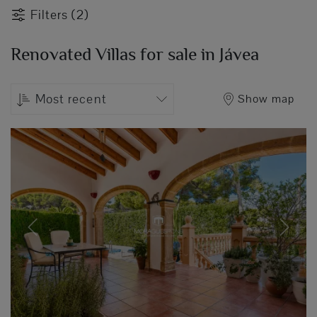
Filters (2)
Renovated Villas for sale in Jávea
Most recent
Show map
Previous
Next