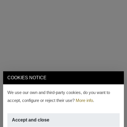
COOKIES NOTICE
We use our own and third-party cookies, do you want to
accept, configure or reject their use?
More info
.
Accept and close