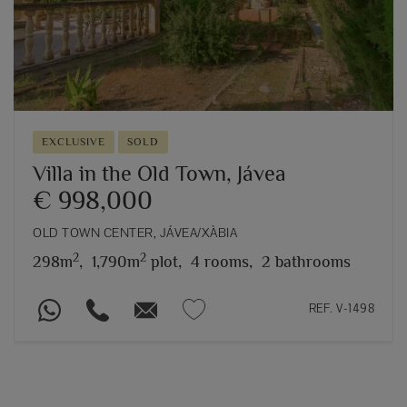
EXCLUSIVE
SOLD
Villa in the Old Town, Jávea
€ 998,000
OLD TOWN CENTER, JÁVEA/XÀBIA
2
2
298m
,
1,790m
plot,
4 rooms,
2 bathrooms
REF. V-1498