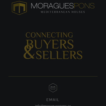
EMAIL
info@moraguespons.es