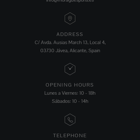
ADDRESS
C/ Avda. Ausias March 13, Local 4,
03730 Jávea, Alicante, Spain
OPENING HOURS
Lunes a Viernes: 10 - 18h
Sábados: 10 - 14h
TELEPHONE