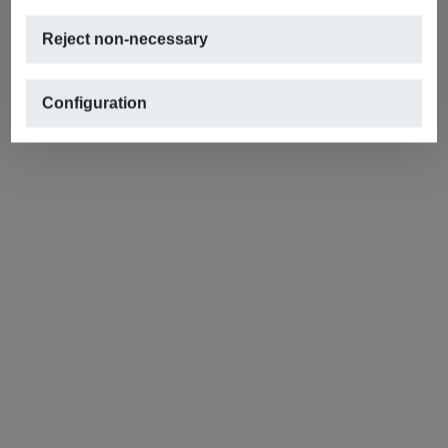
Reject non-necessary
Configuration