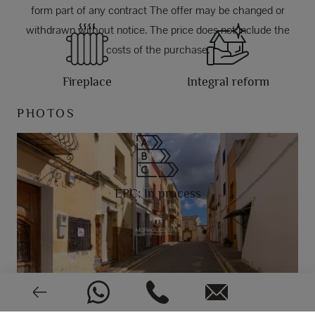
form part of any contract The offer may be changed or
withdrawn without notice. The price does not include the
costs of the purchase.
Fireplace
Integral reform
PHOTOS
EPC: In process