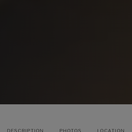
DESCRIPTION
PHOTOS
LOCATION