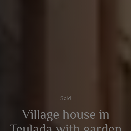
Sold
Village house in
Teulada with garden