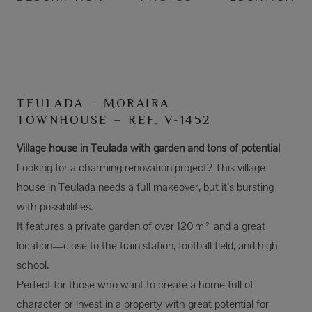
TEULADA – MORAIRA
TOWNHOUSE – REF. V-1452
Village house in Teulada with garden and tons of potential
Looking for a charming renovation project? This village
house in Teulada needs a full makeover, but it’s bursting
with possibilities.
It features a private garden of over 120 m² and a great
location—close to the train station, football field, and high
school.
Perfect for those who want to create a home full of
character or invest in a property with great potential for