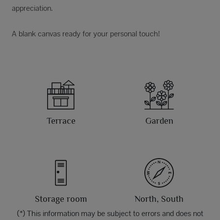
appreciation.
A blank canvas ready for your personal touch!
Terrace
Garden
Storage room
North, South
(*) This information may be subject to errors and does not