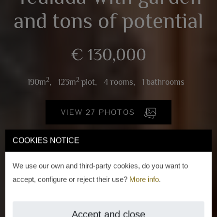
and tons of potential
€ 130,000
2
2
190m
,
123m
plot,
4 rooms,
1 bathrooms
VIEW 27 PHOTOS
COOKIES NOTICE
We use our own and third-party cookies, do you want to
accept, configure or reject their use?
More info
.
Accept and close