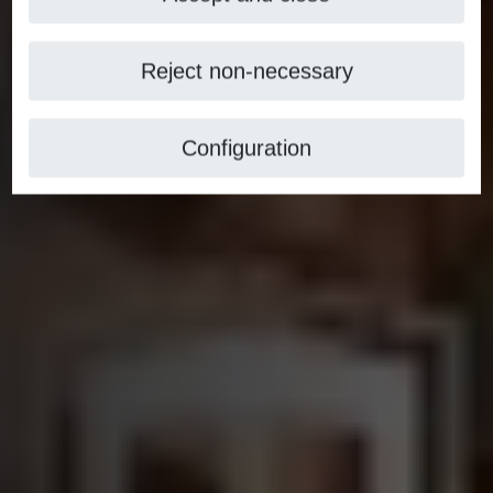
Reject non-necessary
Configuration