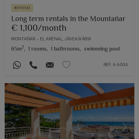
RENTED
Long term rentals in the Mountañar
€ 1,100/month
MONTAÑAR – EL ARENAL, JÁVEA/XÀBIA
2
65m
,
1 rooms,
1 bathrooms,
swimming pool
REF. A-6004
Previous
Next