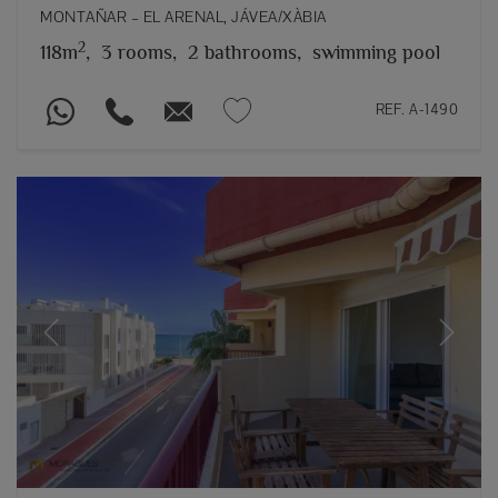
MONTAÑAR – EL ARENAL, JÁVEA/XÀBIA
2
118m
,
3 rooms,
2 bathrooms,
swimming pool
REF. A-1490
Previous
Next