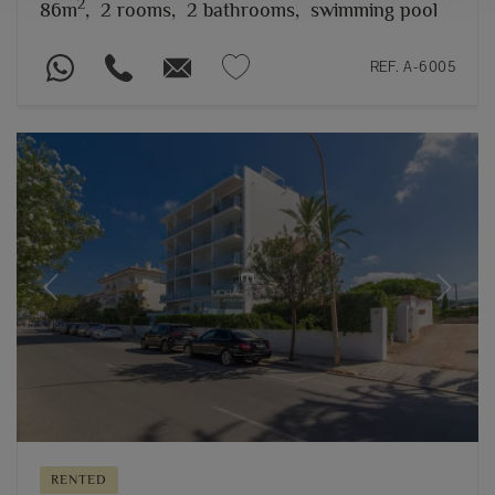
2
86m
,
2 rooms,
2 bathrooms,
swimming pool
REF. A-6005
Previous
Next
RENTED