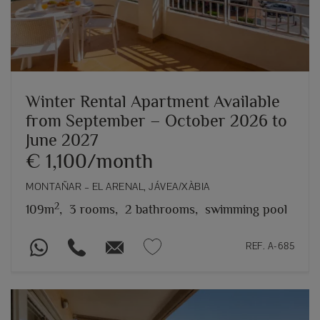
Winter Rental Apartment Available
from September – October 2026 to
June 2027
€ 1,100/month
MONTAÑAR – EL ARENAL, JÁVEA/XÀBIA
2
109m
,
3 rooms,
2 bathrooms,
swimming pool
REF. A-685