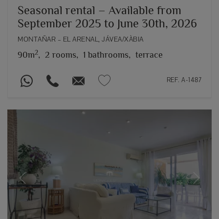
Seasonal rental – Available from
September 2025 to June 30th, 2026
MONTAÑAR – EL ARENAL, JÁVEA/XÀBIA
2
90m
,
2 rooms,
1 bathrooms,
terrace
REF. A-1487
Previous
Next