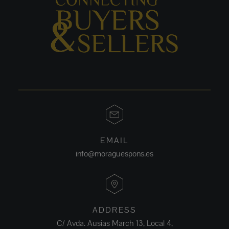
EMAIL
info@moraguespons.es
ADDRESS
C/ Avda. Ausias March 13, Local 4,