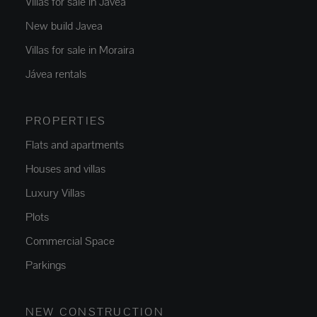
Villas for sale in Jávea
New build Javea
Villas for sale in Moraira
Jávea rentals
PROPERTIES
Flats and apartments
Houses and villas
Luxury Villas
Plots
Commercial Space
Parkings
NEW CONSTRUCTION