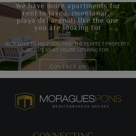
We have more apartments for
rent in jávea, (montañar -
playa del arenal) like the one
you are looking for
WE’D LOVE TO HELP YOU FIND THE PERFECT PROPERTY.
TELL US WHAT YOU’RE LOOKING FOR.
CONTACT US