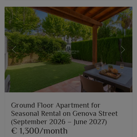
Previous
Next
Ground Floor Apartment for
Seasonal Rental on Genova Street
(September 2026 – June 2027)
€ 1,300/month