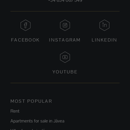
+34 634 067 549
FACEBOOK
INSTAGRAM
LINKEDIN
YOUTUBE
MOST POPULAR
Rent
Apartments for sale in Jávea