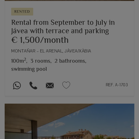
RENTED
Rental from September to July in
Jávea with terrace and parking
€ 1,500/month
MONTAÑAR – EL ARENAL, JÁVEA/XÀBIA
2
100m
,
3 rooms,
2 bathrooms,
swimming pool
REF. A-1703