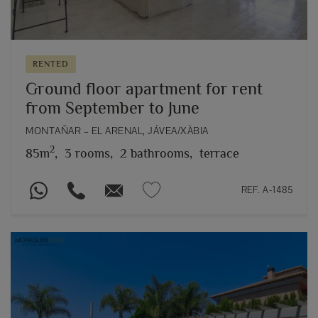
RENTED
Ground floor apartment for rent
from September to June
MONTAÑAR – EL ARENAL, JÁVEA/XÀBIA
2
85m
,
3 rooms,
2 bathrooms,
terrace
REF. A-1485