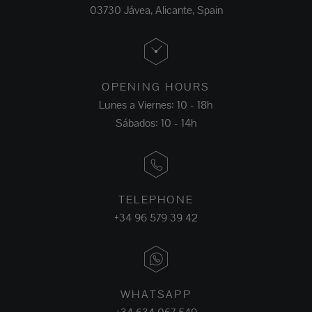
03730 Jávea, Alicante, Spain
OPENING HOURS
Lunes a Viernes: 10 - 18h
Sábados: 10 - 14h
TELEPHONE
+34 96 579 39 42
WHATSAPP