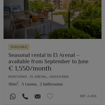
Previous
Next
AVAILABLE
Seasonal rental in El Arenal –
available from September to June
€ 1,550/month
MONTAÑAR – EL ARENAL, JÁVEA/XÀBIA
2
90m
,
3 rooms,
2 bathrooms
REF. A-696