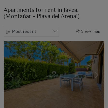
Apartments for rent in Jávea,
(Montañar - Playa del Arenal)
Most recent
Show map
Previous
Next