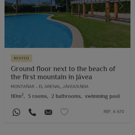
Previous
Next
RENTED
Ground floor next to the beach of
the first mountain in Jávea
MONTAÑAR – EL ARENAL, JÁVEA/XÀBIA
2
110m
,
3 rooms,
2 bathrooms,
swimming pool
REF. A-670