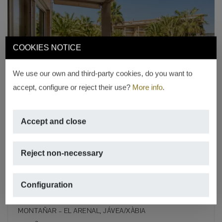
COOKIES NOTICE
Previous
Next
We use our own and third-party cookies, do you want to
accept, configure or reject their use?
More info
.
Accept and close
RESERVED
Luxury apartment on the Arenal
Reject non-necessary
beachfront – Available from
September to June
Configuration
€ 1,300/month
MONTAÑAR – EL ARENAL, JÁVEA/XÀBIA