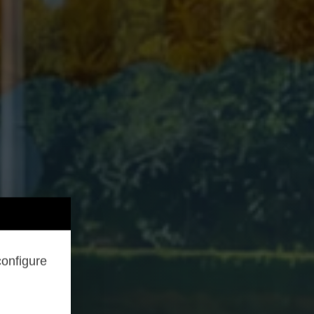
configure