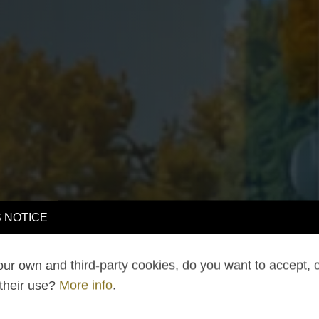
 NOTICE
ur own and third-party cookies, do you want to accept, 
 their use?
More info
.