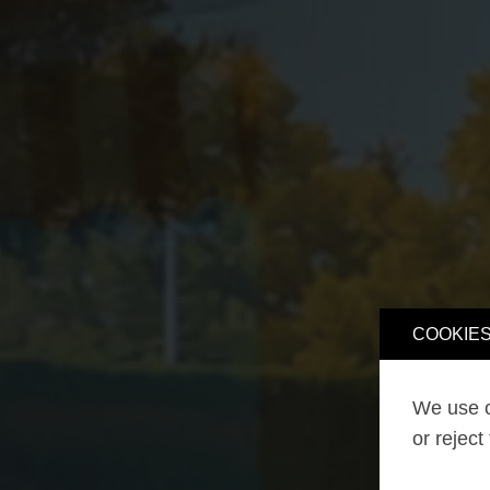
COOKIES
We use o
or reject