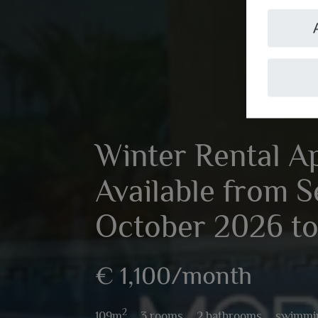
Winter Rental A
Available from 
October 2026 to
€ 1,100/month
2
109m
,
3 rooms,
2 bathrooms,
swimmi