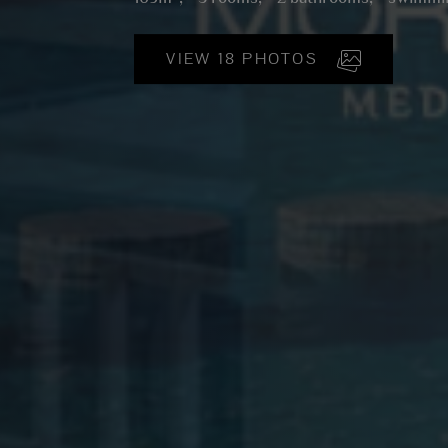
VIEW 18 PHOTOS