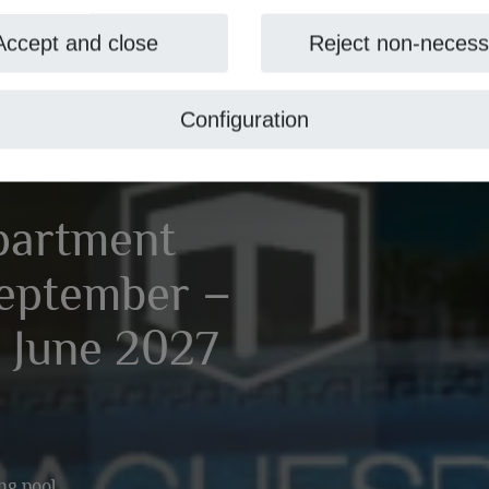
Accept and close
Reject non-necess
Configuration
partment
September –
 June 2027
ng pool