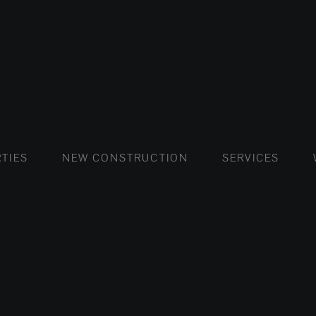
FLATS AND APARTMENTS
HOUSES AND VILLAS
FLATS AND APARTMENTS
LUXURY VI
HOUSE
BUY
TIES
NEW CONSTRUCTION
SERVICES