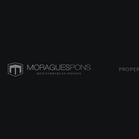
PROPER