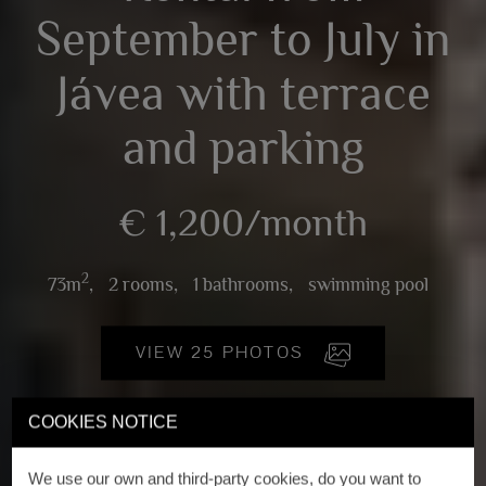
September to July in
Jávea with terrace
and parking
€ 1,200/month
2
73m
,
2 rooms,
1 bathrooms,
swimming pool
VIEW 25 PHOTOS
COOKIES NOTICE
We use our own and third-party cookies, do you want to