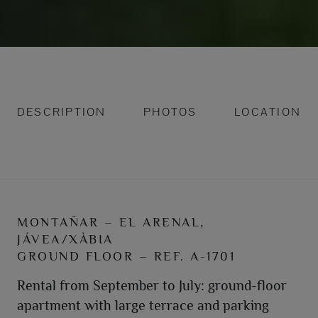
DESCRIPTION
PHOTOS
LOCATION
MONTAÑAR – EL ARENAL,
JÁVEA/XÀBIA
GROUND FLOOR – REF. A-1701
Rental from September to July: ground-floor
apartment with large terrace and parking