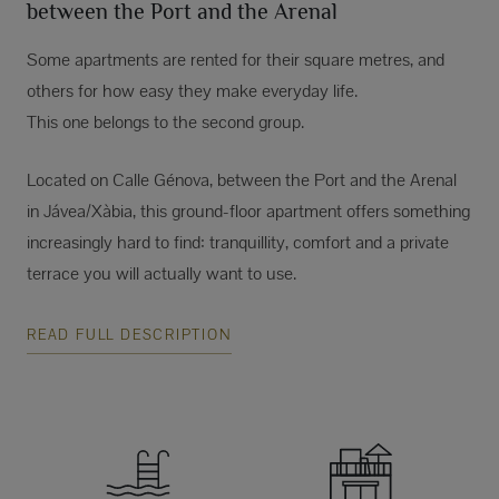
between the Port and the Arenal
Some apartments are rented for their square metres, and
others for how easy they make everyday life.
This one belongs to the second group.
Located on Calle Génova, between the Port and the Arenal
in Jávea/Xàbia, this ground-floor apartment offers something
increasingly hard to find: tranquillity, comfort and a private
terrace you will actually want to use.
READ FULL DESCRIPTION