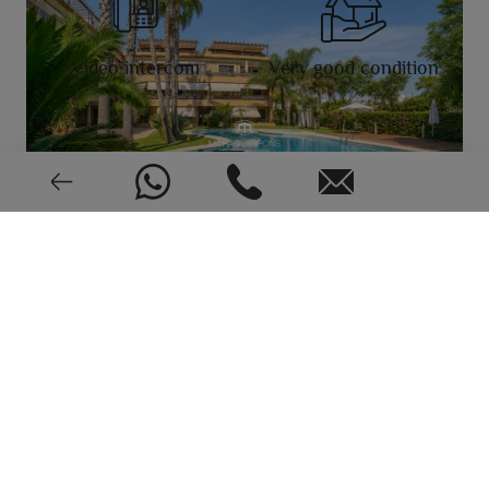
Video intercom
Very good condition
EPC: In process