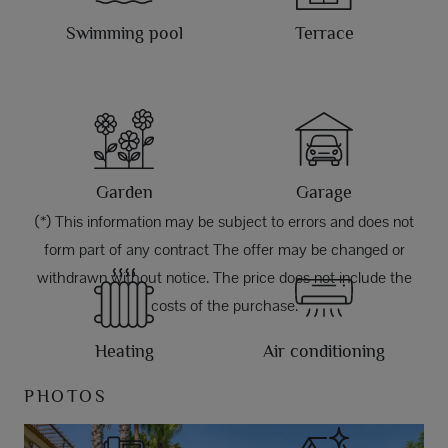
Swimming pool
Terrace
Garden
Garage
(*) This information may be subject to errors and does not
form part of any contract The offer may be changed or
withdrawn without notice. The price does not include the
costs of the purchase.
Heating
Air conditioning
PHOTOS