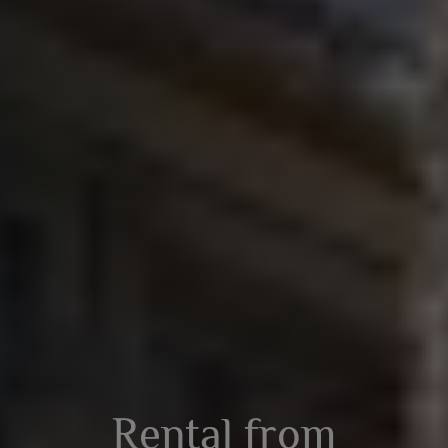
Rental from