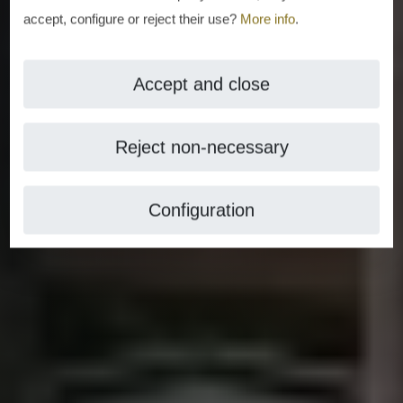
accept, configure or reject their use?
More info
.
Accept and close
Reject non-necessary
Configuration