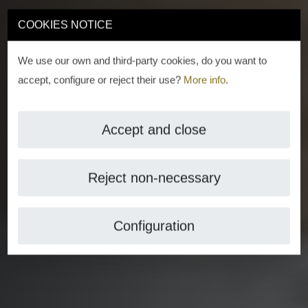
COOKIES NOTICE
We use our own and third-party cookies, do you want to
accept, configure or reject their use?
More info
.
Accept and close
Reject non-necessary
Configuration