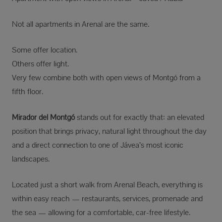
Not all apartments in Arenal are the same.
Some offer location.
Others offer light.
Very few combine both with open views of Montgó from a
fifth floor.
Mirador del Montgó
stands out for exactly that: an elevated
position that brings privacy, natural light throughout the day
and a direct connection to one of Jávea’s most iconic
landscapes.
Located just a short walk from Arenal Beach, everything is
within easy reach — restaurants, services, promenade and
the sea — allowing for a comfortable, car-free lifestyle.