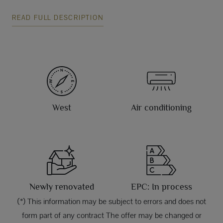
READ FULL DESCRIPTION
West
Air conditioning
Newly renovated
EPC: In process
(*) This information may be subject to errors and does not
form part of any contract The offer may be changed or