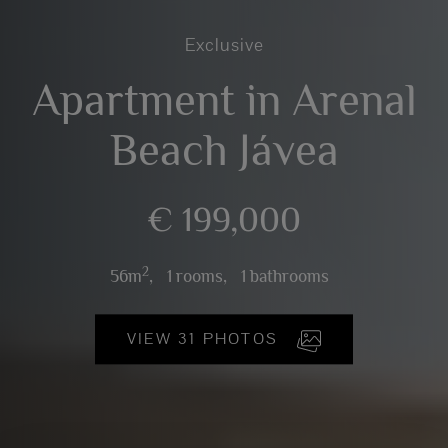
Exclusive
Apartment in Arenal
Beach Jávea
€ 199,000
2
56m
,
1 rooms,
1 bathrooms
VIEW 31 PHOTOS