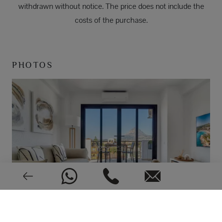
withdrawn without notice. The price does not include the
costs of the purchase.
PHOTOS