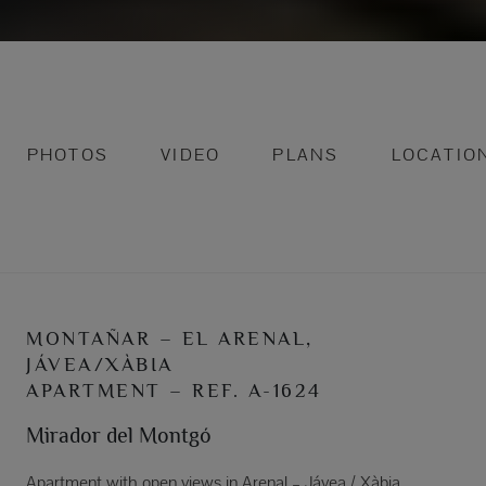
PHOTOS
VIDEO
PLANS
LOCATIO
MONTAÑAR – EL ARENAL,
JÁVEA/XÀBIA
APARTMENT – REF. A-1624
Mirador del Montgó
Apartment with open views in Arenal – Jávea / Xàbia