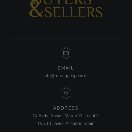
EMAIL
info@moraguespons.es
ADDRESS
C/ Avda. Ausias March 13, Local 4,
03730 Jávea, Alicante, Spain