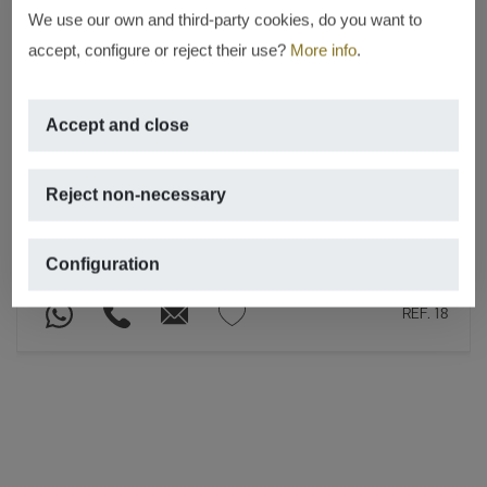
We use our own and third-party cookies, do you want to
accept, configure or reject their use?
More info
.
NEW CONSTRUCTION
Residencial Atenas 82
Accept and close
Montañar – Playa del arenal, Jávea
– Xàbia
Reject non-necessary
From € 290,000
17 PROPERTIES WITH 2 BEDROOMS
Configuration
REF. 18