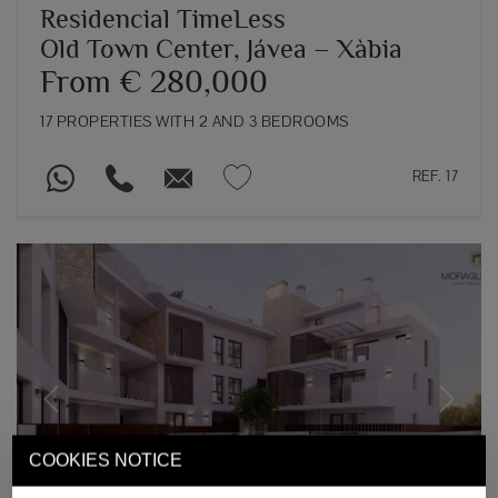
Residencial TimeLess
Old Town Center, Jávea – Xàbia
From € 280,000
17 PROPERTIES WITH 2 AND 3 BEDROOMS
REF. 17
Previous
Next
COOKIES NOTICE