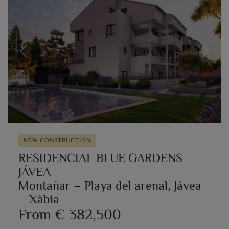
Previous
Next
NEW CONSTRUCTION
RESIDENCIAL BLUE GARDENS
JÁVEA
Montañar – Playa del arenal, Jávea
– Xàbia
From € 382,500