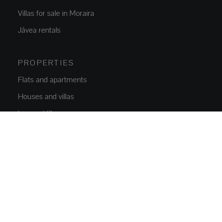
Villas for sale in Moraira
Jávea rentals
PROPERTIES
Flats and apartments
Houses and villas
Luxury Villas
Plots
Commercial Space
Parkings
NEW CONSTRUCTION
Flats and apartments