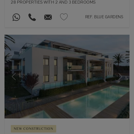
28 PROPERTIES WITH 2 AND 3 BEDROOMS
REF. BLUE GARDENS
Previous
Next
NEW CONSTRUCTION