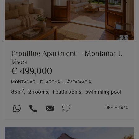
Previous
Next
Frontline Apartment – Montañar I,
Jávea
€ 499,000
MONTAÑAR – EL ARENAL, JÁVEA/XÀBIA
2
83m
,
2 rooms,
1 bathrooms,
swimming pool
REF. A-1474