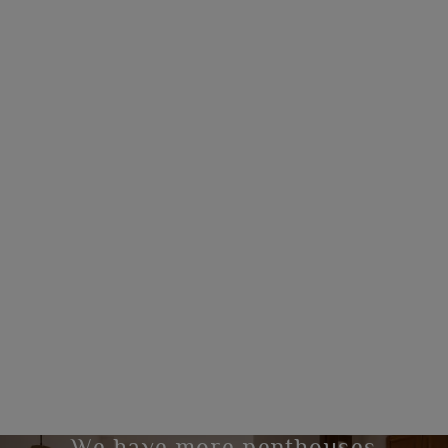
We have more penthouses