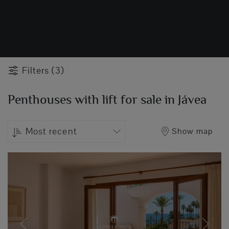
Filters (3)
Penthouses with lift for sale in Jávea
Most recent
Show map