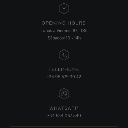
OPENING HOURS
Lunes a Viernes: 10 - 18h
Sábados: 10 - 14h
TELEPHONE
+34 96 579 39 42
WHATSAPP
+34 634 067 549