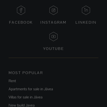
FACEBOOK
INSTAGRAM
LINKEDIN
YOUTUBE
MOST POPULAR
Rent
Apartments for sale in Jávea
Villas for sale in Jávea
New build Javea