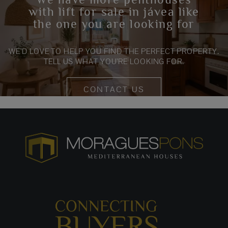
with lift for sale in jávea like
the one you are looking for
WE’D LOVE TO HELP YOU FIND THE PERFECT PROPERTY.
TELL US WHAT YOU’RE LOOKING FOR.
CONTACT US