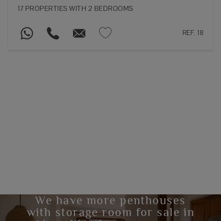
17 PROPERTIES WITH 2 BEDROOMS
REF. 18
We have more penthouses
with storage room for sale in