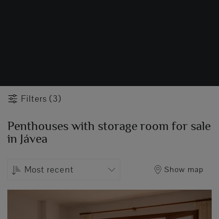
Filters (3)
Penthouses with storage room for sale
in Jávea
Most recent
Show map