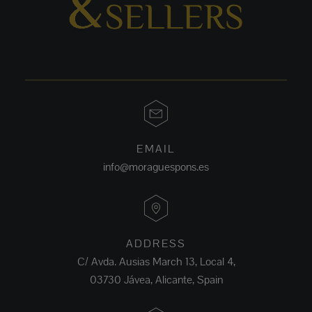
EMAIL
info@moraguespons.es
ADDRESS
C/ Avda. Ausias March 13, Local 4,
03730 Jávea, Alicante, Spain