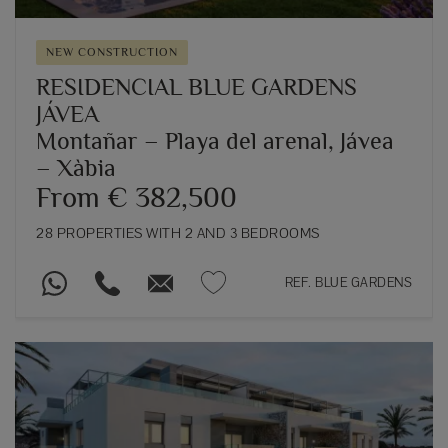
NEW CONSTRUCTION
RESIDENCIAL BLUE GARDENS
JÁVEA
Montañar – Playa del arenal, Jávea
– Xàbia
From € 382,500
28 PROPERTIES WITH 2 AND 3 BEDROOMS
REF. BLUE GARDENS