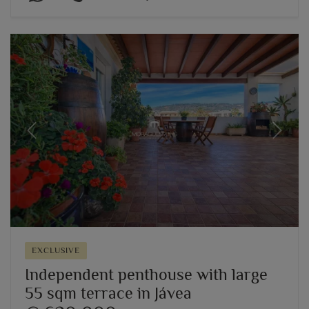
Previous
Next
EXCLUSIVE
Independent penthouse with large
55 sqm terrace in Jávea