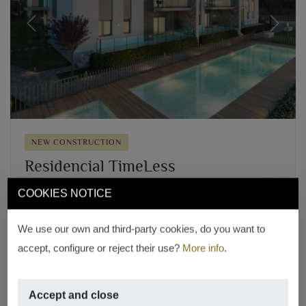
Previous
Next
NEW CONSTRUCTION
Residencial TimeLess
Old Town Center, Jávea – Xàbia
COOKIES NOTICE
From € 280,000
17 PROPERTIES WITH 2 AND 3 BEDROOMS
We use our own and third-party cookies, do you want to
accept, configure or reject their use?
More info
.
REF. 17
Accept and close