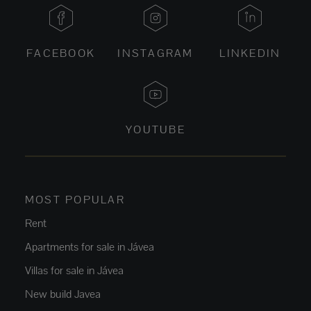
FACEBOOK
INSTAGRAM
LINKEDIN
YOUTUBE
MOST POPULAR
Rent
Apartments for sale in Jávea
Villas for sale in Jávea
New build Javea