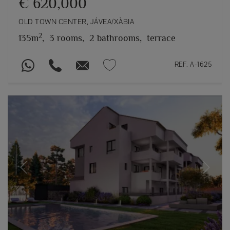
€ 620,000
OLD TOWN CENTER, JÁVEA/XÀBIA
2
135m
,
3 rooms,
2 bathrooms,
terrace
REF. A-1625
Previous
Next