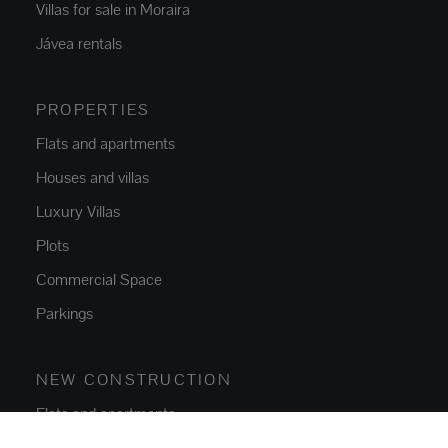
Villas for sale in Moraira
Jávea rentals
PROPERTIES
Flats and apartments
Houses and villas
Luxury Villas
Plots
Commercial Space
Parkings
NEW CONSTRUCTION
Flats and apartments
Houses and villas