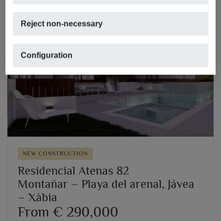
Reject non-necessary
Configuration
Previous
Next
NEW CONSTRUCTION
Residencial Atenas 82
Montañar – Playa del arenal, Jávea
– Xàbia
From € 290,000