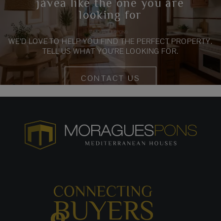
jávea like the one you are
looking for
WE’D LOVE TO HELP YOU FIND THE PERFECT PROPERTY.
TELL US WHAT YOU’RE LOOKING FOR.
CONTACT US