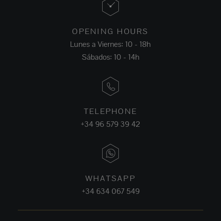
OPENING HOURS
Lunes a Viernes: 10 - 18h
Sábados: 10 - 14h
TELEPHONE
+34 96 579 39 42
WHATSAPP
+34 634 067 549