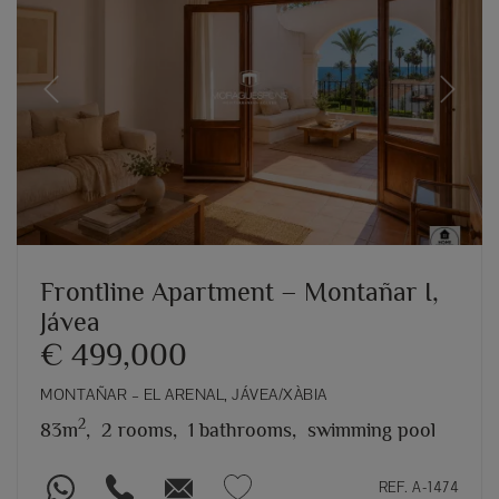
Previous
Next
Frontline Apartment – Montañar I,
Jávea
€ 499,000
MONTAÑAR – EL ARENAL, JÁVEA/XÀBIA
2
83m
,
2 rooms,
1 bathrooms,
swimming pool
REF. A-1474