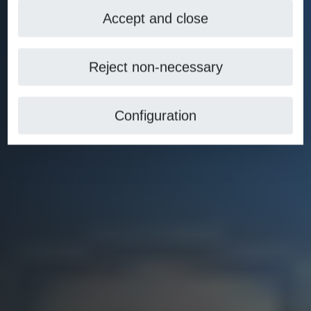
Accept and close
Reject non-necessary
Configuration