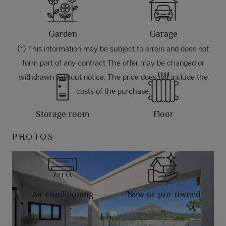
Garden
Garage
(*) This information may be subject to errors and does not
form part of any contract The offer may be changed or
withdrawn without notice. The price does not include the
costs of the purchase.
Storage room
Floor
PHOTOS
Air conditioning
New or pre-owned