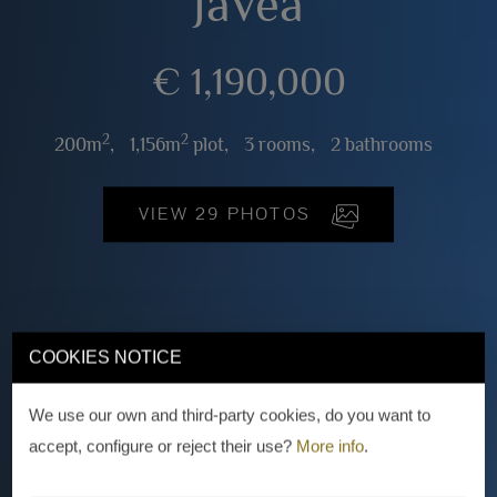
Jávea
€ 1,190,000
2
2
200m
,
1,156m
plot,
3 rooms,
2 bathrooms
VIEW 29 PHOTOS
COOKIES NOTICE
We use our own and third-party cookies, do you want to
accept, configure or reject their use?
More info
.