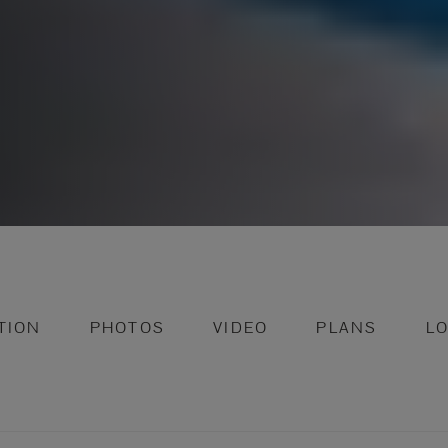
TION
PHOTOS
VIDEO
PLANS
L