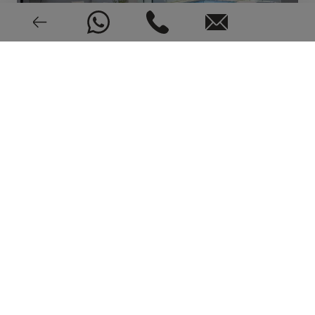
EPC: In process