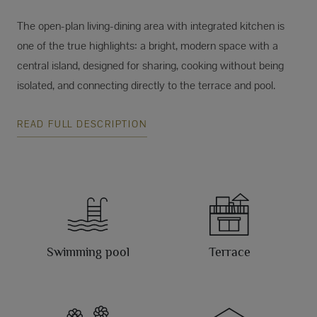
The open-plan living-dining area with integrated kitchen is
one of the true highlights: a bright, modern space with a
central island, designed for sharing, cooking without being
isolated, and connecting directly to the terrace and pool.
READ FULL DESCRIPTION
Swimming pool
Terrace