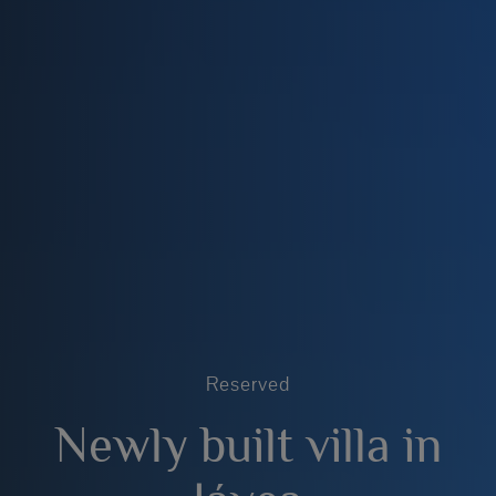
Reserved
Newly built villa in