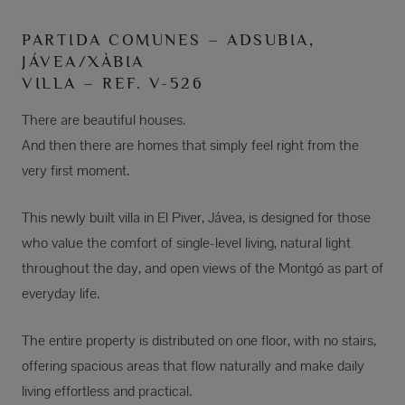
PARTIDA COMUNES – ADSUBIA,
JÁVEA/XÀBIA
VILLA – REF. V-526
There are beautiful houses.
And then there are homes that simply feel right from the
very first moment.
This newly built villa in El Piver, Jávea, is designed for those
who value the comfort of single-level living, natural light
throughout the day, and open views of the Montgó as part of
everyday life.
The entire property is distributed on one floor, with no stairs,
offering spacious areas that flow naturally and make daily
living effortless and practical.