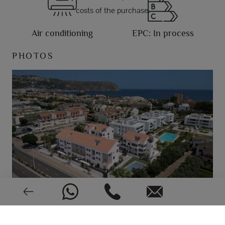
costs of the purchase.
Air conditioning
EPC: In process
PHOTOS