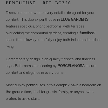
PENTHOUSE – REF. BG326
Discover a home where every detail is designed for your
comfort. This duplex penthouse in
BLUE GARDENS
features spacious, bright bedrooms, with terraces
overlooking the communal gardens, creating a
functional
space that allows you to fully enjoy both indoor and outdoor
living.
Contemporary design, high-quality finishes, and timeless
style. Bathrooms and flooring by
PORCELANOSA
ensure
comfort and elegance in every corner.
Most duplex penthouses in this complex have a bedroom on
the ground floor, ideal for guests, family, or anyone who
prefers to avoid stairs.