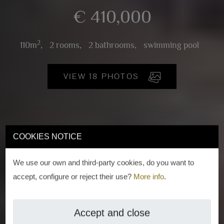
€ 410,000
2
110m
,
2 rooms,
2 bathrooms,
swimming pool
VIEW 18 PHOTOS
COOKIES NOTICE
We use our own and third-party cookies, do you want to
accept, configure or reject their use?
More info
.
Accept and close