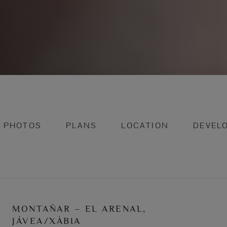
PHOTOS
PLANS
LOCATION
DEVEL
MONTAÑAR – EL ARENAL,
JÁVEA/XÀBIA