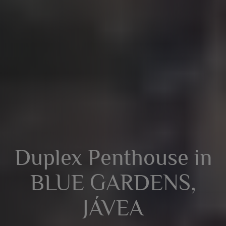
Duplex Penthouse in
BLUE GARDENS,
JÁVEA