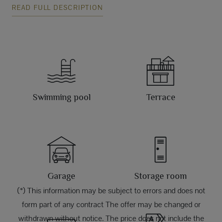
READ FULL DESCRIPTION
Swimming pool
Terrace
Garage
Storage room
(*) This information may be subject to errors and does not
form part of any contract The offer may be changed or
withdrawn without notice. The price does not include the