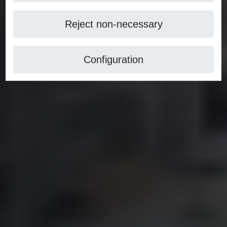
Reject non-necessary
Configuration