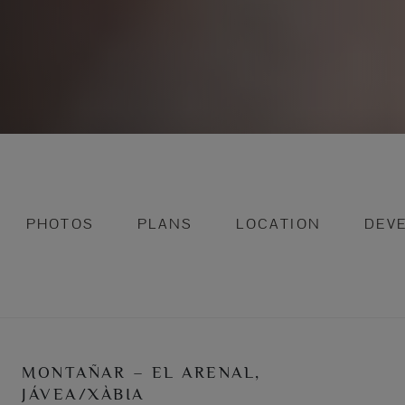
PHOTOS
PLANS
LOCATION
DEV
MONTAÑAR – EL ARENAL,
JÁVEA/XÀBIA