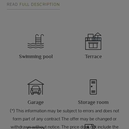
READ FULL DESCRIPTION
Swimming pool
Terrace
Garage
Storage room
(*) This information may be subject to errors and does not
form part of any contract The offer may be changed or
withdrawn without notice. The price does not include the