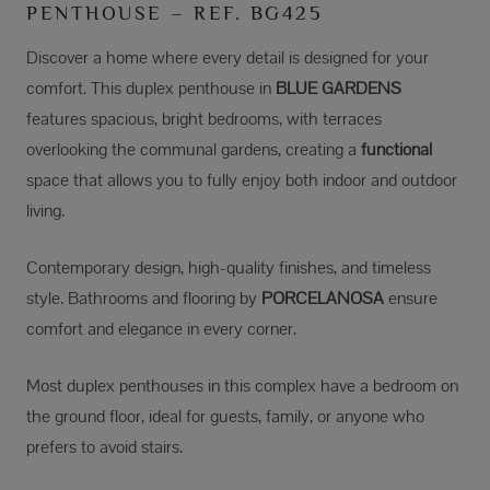
PENTHOUSE – REF. BG425
Discover a home where every detail is designed for your
comfort. This duplex penthouse in
BLUE GARDENS
features spacious, bright bedrooms, with terraces
overlooking the communal gardens, creating a
functional
space that allows you to fully enjoy both indoor and outdoor
living.
Contemporary design, high-quality finishes, and timeless
style. Bathrooms and flooring by
PORCELANOSA
ensure
comfort and elegance in every corner.
Most duplex penthouses in this complex have a bedroom on
the ground floor, ideal for guests, family, or anyone who
prefers to avoid stairs.