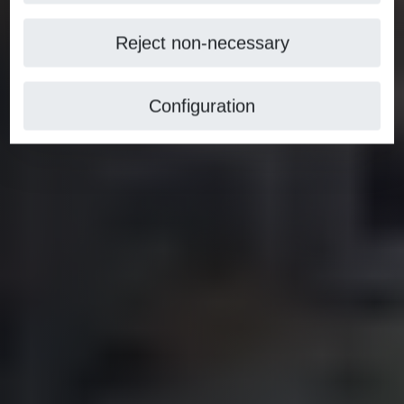
Reject non-necessary
Configuration