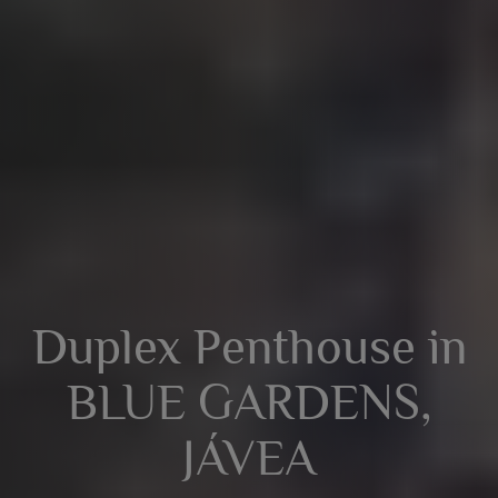
Duplex Penthouse in
BLUE GARDENS,
JÁVEA