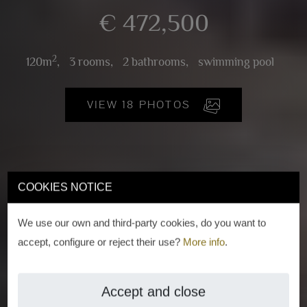
€ 472,500
2
120m
,
3 rooms,
2 bathrooms,
swimming pool
VIEW 18 PHOTOS
COOKIES NOTICE
We use our own and third-party cookies, do you want to
accept, configure or reject their use?
More info
.
Accept and close