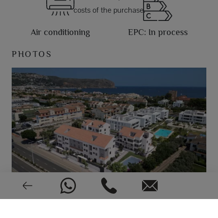
costs of the purchase.
Air conditioning
EPC: In process
PHOTOS