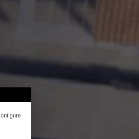
configure