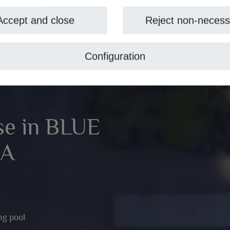
Accept and close
Reject non-necess
Configuration
se in BLUE
EA
g pool