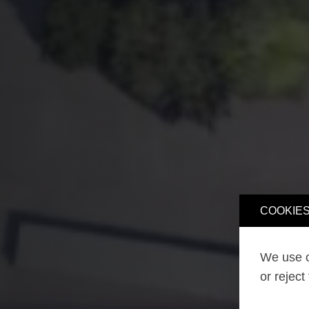
COOKIES
We use o
or reject