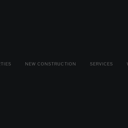
FLATS AND APARTMENTS
HOUSES AND VILLAS
FLATS AND APARTMENTS
LUXURY VI
HOUSE
BUY
TIES
NEW CONSTRUCTION
SERVICES