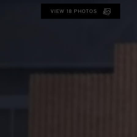
VIEW 18 PHOTOS