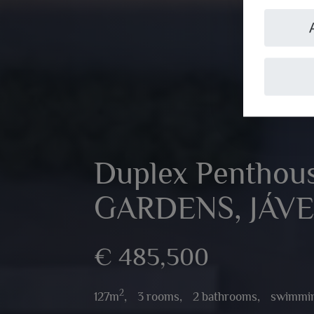
Duplex Penthou
GARDENS, JÁV
€ 485,500
2
127m
,
3 rooms,
2 bathrooms,
swimmin