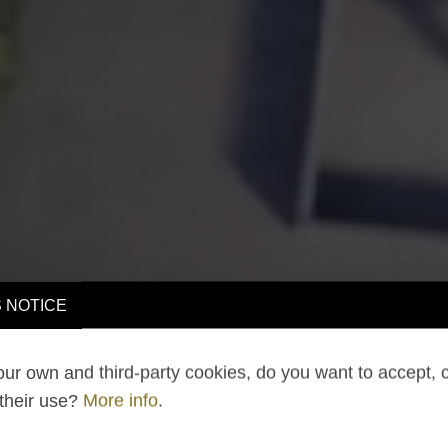
 NOTICE
ur own and third-party cookies, do you want to accept, 
 their use?
More info
.