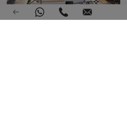
Alarm
New or pre-owned
EPC: In process