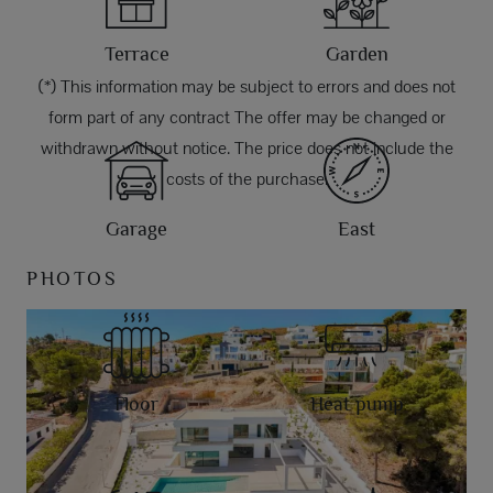
Terrace
Garden
(*) This information may be subject to errors and does not
form part of any contract The offer may be changed or
withdrawn without notice. The price does not include the
costs of the purchase.
Garage
East
PHOTOS
Floor
Heat pump