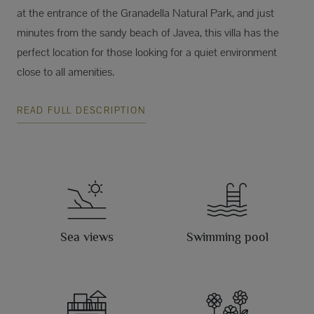
at the entrance of the Granadella Natural Park, and just
minutes from the sandy beach of Javea, this villa has the
perfect location for those looking for a quiet environment
close to all amenities.
READ FULL DESCRIPTION
Sea views
Swimming pool