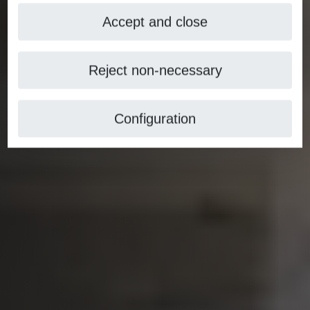
Accept and close
Reject non-necessary
Configuration