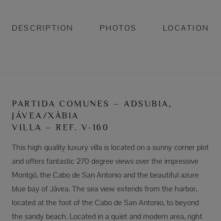
DESCRIPTION
PHOTOS
LOCATION
PARTIDA COMUNES – ADSUBIA,
JÁVEA/XÀBIA
VILLA – REF. V-160
This high quality luxury villa is located on a sunny corner plot
and offers fantastic 270 degree views over the impressive
Montgó, the Cabo de San Antonio and the beautiful azure
blue bay of Jávea. The sea view extends from the harbor,
located at the foot of the Cabo de San Antonio, to beyond
the sandy beach. Located in a quiet and modern area, right