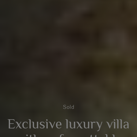
Sold
Exclusive luxury villa