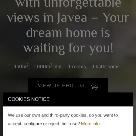
with unforgettable
views in Javea – Your
dream home is
waiting for you!
2
2
430m
,
1,000m
plot,
4 rooms,
4 bathrooms
VIEW 39 PHOTOS
COOKIES NOTICE
We use our own and third-party cookies, do you want to
accept, configure or reject their use?
More info
.