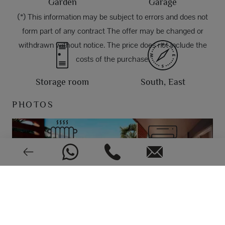
Garden
Garage
(*) This information may be subject to errors and does not
form part of any contract The offer may be changed or
withdrawn without notice. The price does not include the
costs of the purchase.
Storage room
South, East
PHOTOS
Aerothermy
Air conditioning