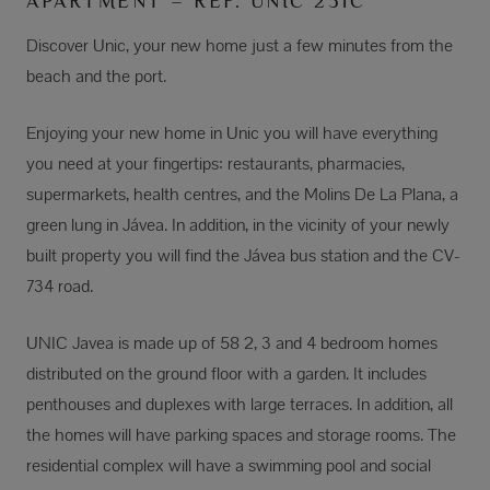
APARTMENT – REF. UNIC 231C
Discover Unic, your new home just a few minutes from the
beach and the port.
Enjoying your new home in Unic you will have everything
you need at your fingertips: restaurants, pharmacies,
supermarkets, health centres, and the Molins De La Plana, a
green lung in Jávea. In addition, in the vicinity of your newly
built property you will find the Jávea bus station and the CV-
734 road.
UNIC Javea is made up of 58 2, 3 and 4 bedroom homes
distributed on the ground floor with a garden. It includes
penthouses and duplexes with large terraces. In addition, all
the homes will have parking spaces and storage rooms. The
residential complex will have a swimming pool and social