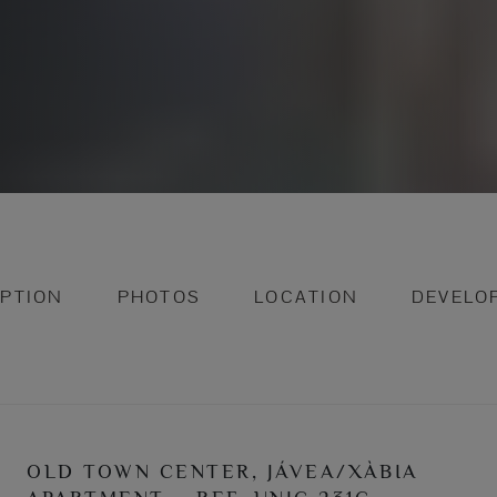
IPTION
PHOTOS
LOCATION
DEVELO
OLD TOWN CENTER, JÁVEA/XÀBIA