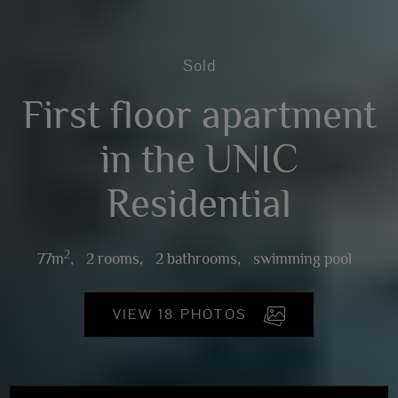
Sold
First floor apartment
in the UNIC
Residential
2
77m
,
2 rooms,
2 bathrooms,
swimming pool
VIEW 18 PHOTOS