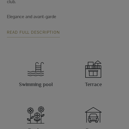
club.
Elegance and avant-garde
READ FULL DESCRIPTION
Swimming pool
Terrace