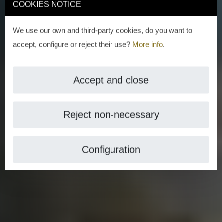
COOKIES NOTICE
We use our own and third-party cookies, do you want to
accept, configure or reject their use?
More info
.
Accept and close
Reject non-necessary
Configuration