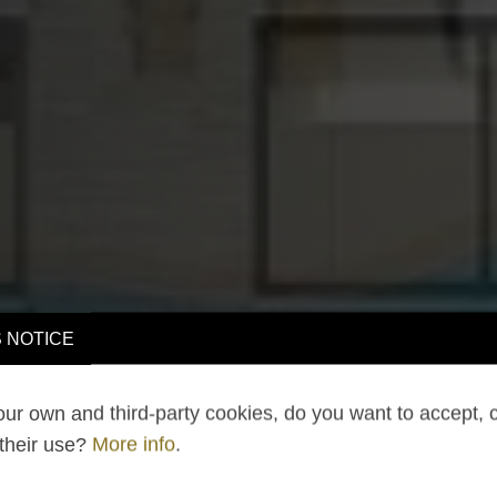
 NOTICE
ur own and third-party cookies, do you want to accept, 
 their use?
More info
.