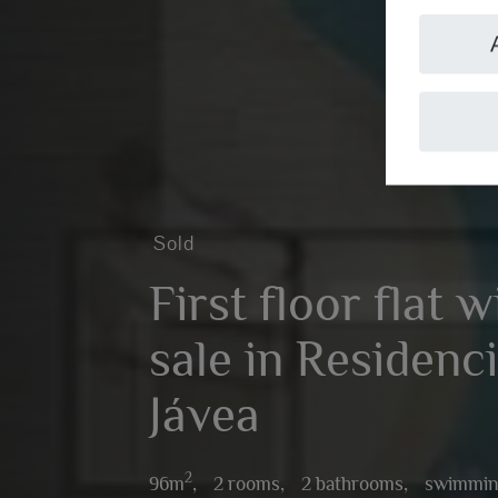
Sold
First floor flat 
sale in Residenci
Jávea
2
96m
,
2 rooms,
2 bathrooms,
swimmin