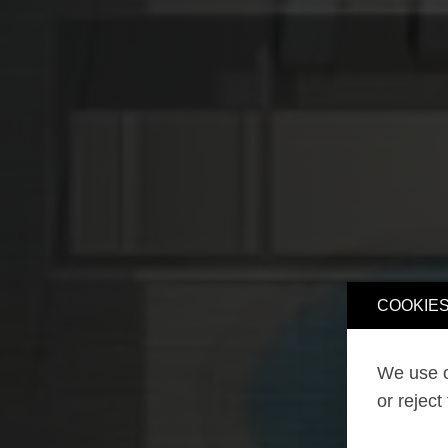
COOKIES
We use o
or reject