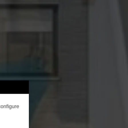
configure