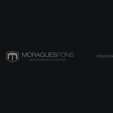
PROPER