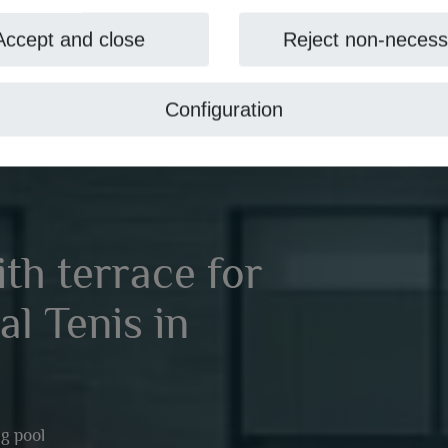
Accept and close
Reject non-necess
Configuration
with terrace for
al Tenis in
g pool