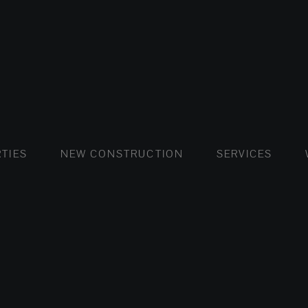
FLATS AND APARTMENTS
HOUSES AND VILLAS
FLATS AND APARTMENTS
LUXURY VI
HOUSE
BUY
TIES
NEW CONSTRUCTION
SERVICES