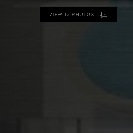
VIEW 13 PHOTOS