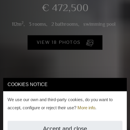
€ 472,500
2
112m
,
3 rooms,
2 bathrooms,
swimming pool
VIEW 18 PHOTOS
COOKIES NOTICE
We use our own and third-party cookies, do you want to
accept, configure or reject their use?
More info
.
Accept and close