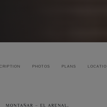
CRIPTION
PHOTOS
PLANS
LOCATI
MONTAÑAR – EL ARENAL,