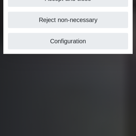
Reject non-necessary
Configuration