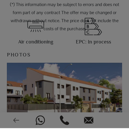
(*) This information may be subject to errors and does not
form part of any contract The offer may be changed or
withdrawn without notice. The price does not include the
costs of the purchase.
Air conditioning
EPC: In process
PHOTOS