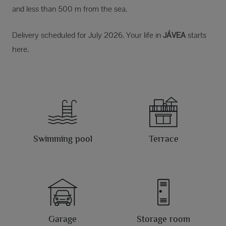
and less than 500 m from the sea.
Delivery scheduled for July 2026. Your life in
JÁVEA
starts
here.
Swimming pool
Terrace
Garage
Storage room