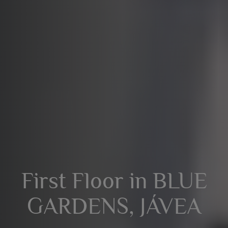
First Floor in BLUE
GARDENS, JÁVEA