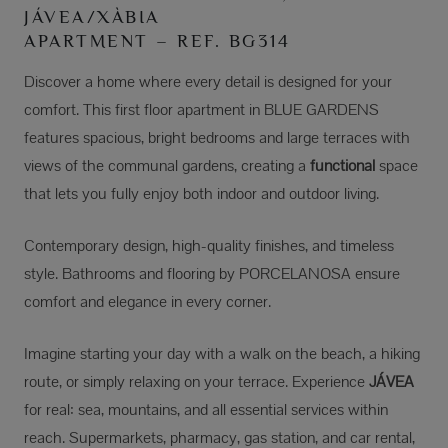
JÁVEA/XÀBIA
APARTMENT – REF. BG314
Discover a home where every detail is designed for your
comfort. This first floor apartment in BLUE GARDENS
features spacious, bright bedrooms and large terraces with
views of the communal gardens, creating a
functional
space
that lets you fully enjoy both indoor and outdoor living.
Contemporary design, high-quality finishes, and timeless
style. Bathrooms and flooring by PORCELANOSA ensure
comfort and elegance in every corner.
Imagine starting your day with a walk on the beach, a hiking
route, or simply relaxing on your terrace. Experience
JÁVEA
for real: sea, mountains, and all essential services within
reach. Supermarkets, pharmacy, gas station, and car rental,