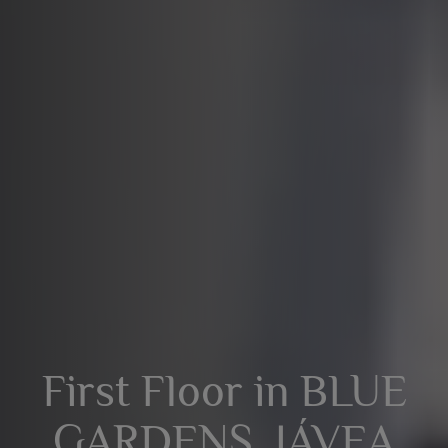
First Floor in BLUE
GARDENS, JÁVEA