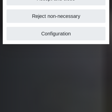
Reject non-necessary
Configuration