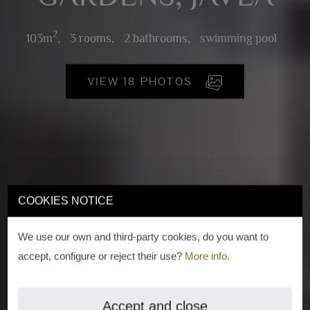
2
103m
,
3 rooms,
2 bathrooms,
swimming pool
VIEW 18 PHOTOS
COOKIES NOTICE
We use our own and third-party cookies, do you want to
accept, configure or reject their use?
More info
.
Accept and close