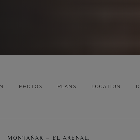
ON
PHOTOS
PLANS
LOCATION
D
MONTAÑAR – EL ARENAL,