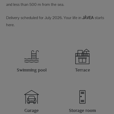
and less than 500 m from the sea.
Delivery scheduled for July 2026. Your life in
JÁVEA
starts
here.
Swimming pool
Terrace
Garage
Storage room