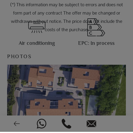
(*) This information may be subject to errors and does not
form part of any contract The offer may be changed or
withdrawn without notice. The price does not include the
costs of the purchase.
Air conditioning
EPC: In process
PHOTOS