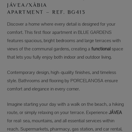
JÁVEA/XÀBIA
APARTMENT – REF. BG413
Discover a home where every detail is designed for your
comfort. This first floor apartment in BLUE GARDENS
features spacious, bright bedrooms and large terraces with
views of the communal gardens, creating a
functional
space
that lets you fully enjoy both indoor and outdoor living.
Contemporary design, high-quality finishes, and timeless
style. Bathrooms and flooring by PORCELANOSA ensure
comfort and elegance in every corner.
Imagine starting your day with a walk on the beach, a hiking
route, or simply relaxing on your terrace. Experience
JÁVEA
for real: sea, mountains, and all essential services within
reach. Supermarkets, pharmacy, gas station, and car rental,