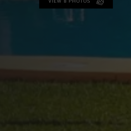
VIEW 8 PHOTOS