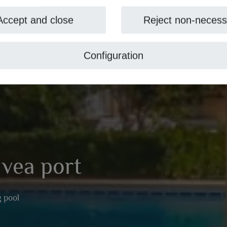
Accept and close
Reject non-necess
Configuration
Jávea port
 pool