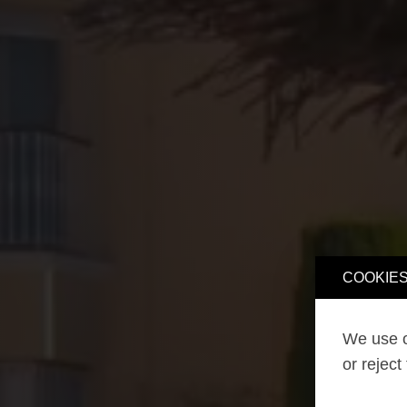
COOKIES
We use o
or reject