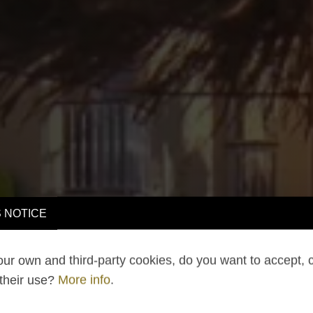
 NOTICE
ur own and third-party cookies, do you want to accept, 
 their use?
More info
.