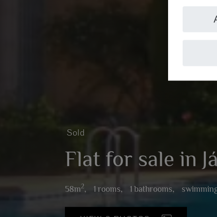
Sold
Flat for sale in 
2
58m
,
1 rooms,
1 bathrooms,
swimming