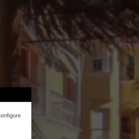
configure