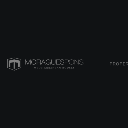
PROPER