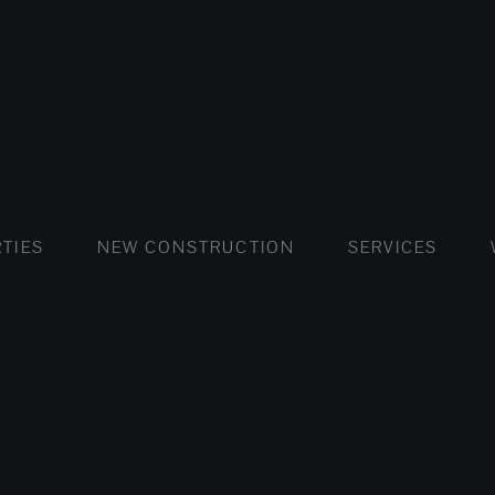
FLATS AND APARTMENTS
HOUSES AND VILLAS
FLATS AND APARTMENTS
LUXURY VI
HOUSE
BUY
TIES
NEW CONSTRUCTION
SERVICES