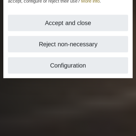
accept, configure or reject their use?
More info
.
Accept and close
Reject non-necessary
Configuration