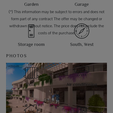
Garden
Garage
(*) This information may be subject to errors and does not
form part of any contract The offer may be changed or
withdrawn without notice. The price does not include the
costs of the purchase.
Storage room
South, West
PHOTOS
Floor
Air conditioning