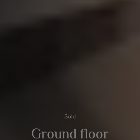
Sold
Ground floor