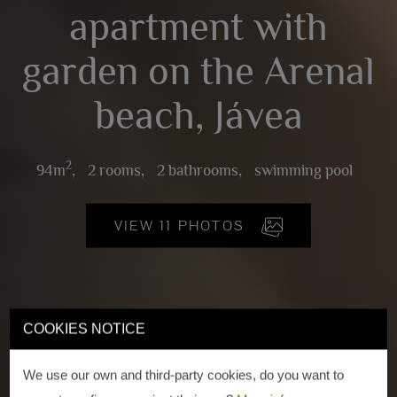
apartment with
garden on the Arenal
beach, Jávea
2
94m
,
2 rooms,
2 bathrooms,
swimming pool
VIEW 11 PHOTOS
COOKIES NOTICE
We use our own and third-party cookies, do you want to