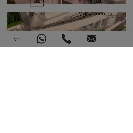
Alarm
Video intercom
New or pre-owned
2024
EPC: In process