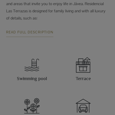
and areas that invite you to enjoy life in Jávea. Residencial
Las Terrazas is designed for family living and with all luxury
of details, such as:
READ FULL DESCRIPTION
Swimming pool
Terrace