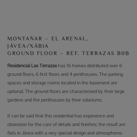
MONTAÑAR – EL ARENAL,
JÁVEA/XÀBIA
GROUND FLOOR – REF. TERRAZAS B0B
Residencial Las Terrazas
has 16 homes distributed over 6
ground floors, 6 first floors and 4 penthouses. The parking
spaces and storage rooms located in the basement are
optional. The ground floors are characterised by their large
gardens and the penthouses by their solariums.
It can be said that this residential has experience and
obsession for the care of details and finishes; the result are
flats in Jávea with a very special design and atmospheres