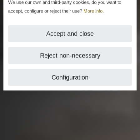
We use our own and third-party cookies, do you want to
accept, configure or reject their use?
More info
.
Accept and close
Reject non-necessary
Configuration