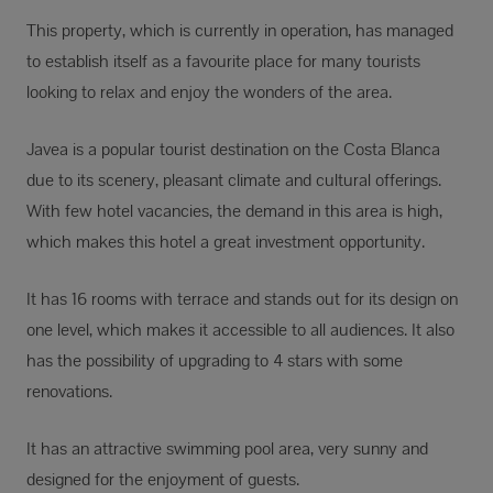
This property, which is currently in operation, has managed
to establish itself as a favourite place for many tourists
looking to relax and enjoy the wonders of the area.
Javea is a popular tourist destination on the Costa Blanca
due to its scenery, pleasant climate and cultural offerings.
With few hotel vacancies, the demand in this area is high,
which makes this hotel a great investment opportunity.
It has 16 rooms with terrace and stands out for its design on
one level, which makes it accessible to all audiences. It also
has the possibility of upgrading to 4 stars with some
renovations.
It has an attractive swimming pool area, very sunny and
designed for the enjoyment of guests.