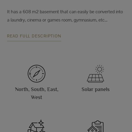
It has a 608 m2 basement that can easily be converted into
a laundry, cinema or games room, gymnasium, etc...
READ FULL DESCRIPTION
North, South, East,
Solar panels
West