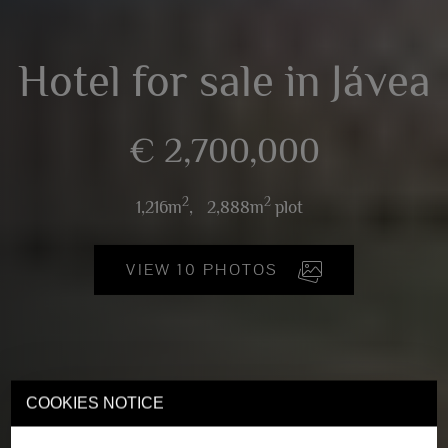
Hotel for sale in Jávea
€ 2,700,000
2
2
1,216m
,
2,888m
plot
VIEW 10 PHOTOS
COOKIES NOTICE