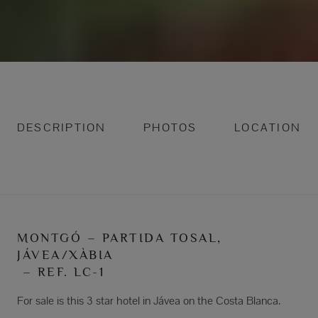
DESCRIPTION
PHOTOS
LOCATION
MONTGÓ – PARTIDA TOSAL,
JÁVEA/XÀBIA
– REF. LC-1
For sale is this 3 star hotel in Jávea on the Costa Blanca.