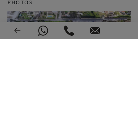
PHOTOS