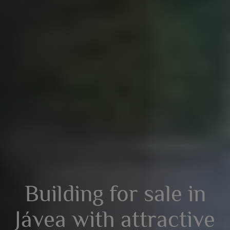
Building for sale in
Jávea with attractive