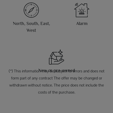
North, South, East,
Alarm
West
New or pre-owned
(*) This information may be subject to errors and does not
form part of any contract The offer may be changed or
withdrawn without notice. The price does not include the
costs of the purchase.