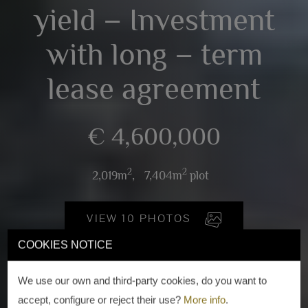
yield – Investment
with long – term
lease agreement
€ 4,600,000
2
2
2,019m
,
7,404m
plot
VIEW 10 PHOTOS
COOKIES NOTICE
We use our own and third-party cookies, do you want to
accept, configure or reject their use?
More info
.