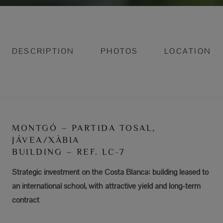
DESCRIPTION
PHOTOS
LOCATION
MONTGÓ – PARTIDA TOSAL,
JÁVEA/XÀBIA
BUILDING – REF. LC-7
Strategic investment on the Costa Blanca: building leased to
an international school, with attractive yield and long-term
contract