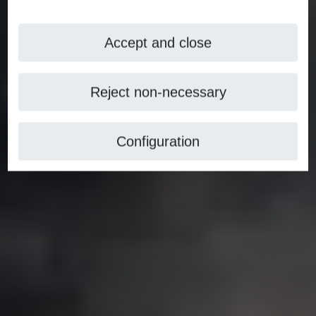
Accept and close
Reject non-necessary
Configuration