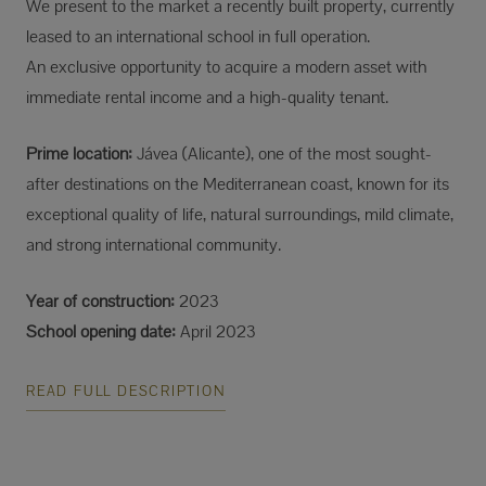
We present to the market a recently built property, currently
leased to an international school in full operation.
An exclusive opportunity to acquire a modern asset with
immediate rental income and a high-quality tenant.
Prime location:
Jávea (Alicante), one of the most sought-
after destinations on the Mediterranean coast, known for its
exceptional quality of life, natural surroundings, mild climate,
and strong international community.
Year of construction:
2023
School opening date:
April 2023
READ FULL DESCRIPTION