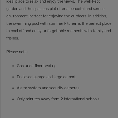
ideal place to relax and enjoy the views. The well-kept
garden and the spacious plot offer a peaceful and serene
environment, perfect for enjoying the outdoors. In addition,
the swimming pool with summer kitchen is the perfect place
to cool off and enjoy unforgettable moments with family and
friends.
Please note:
Gas underfloor heating
Enclosed garage and large carport
Alarm system and security cameras
Only minutes away from 2 international schools