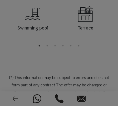
Swimming pool
Terrace
(*) This information may be subject to errors and does not
form part of any contract The offer may be changed or
withdrawn without notice. The price does not include the
costs of the purchase.