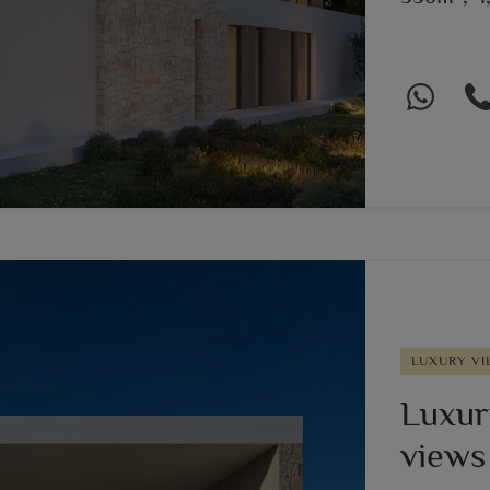
LUXURY VI
Luxury
views