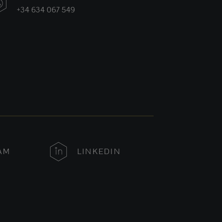
+34 634 067 549
AM
LINKEDIN