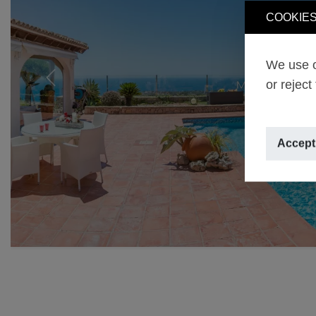
COOKIES
We use o
or reject
Previous
Accept