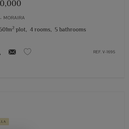
50,000
– MORAIRA
2
,601m
plot,
4 rooms,
5 bathrooms
REF. V-1695
LLA