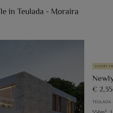
ale in Teulada - Moraira
LUXURY VI
Newly 
€ 2,3
TEULADA 
Next
2
556m
,
1