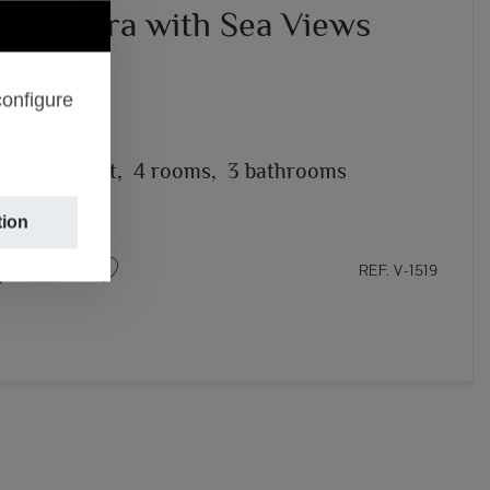
in Moraira with Sea Views
95,000
configure
– MORAIRA
2
2,000m
plot,
4 rooms,
3 bathrooms
tion
REF. V-1519