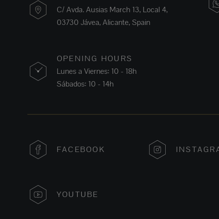
C/ Avda. Ausias March 13, Local 4,
03730 Jávea, Alicante, Spain
OPENING HOURS
Lunes a Viernes: 10 - 18h
Sábados: 10 - 14h
FACEBOOK
INSTAGR
YOUTUBE