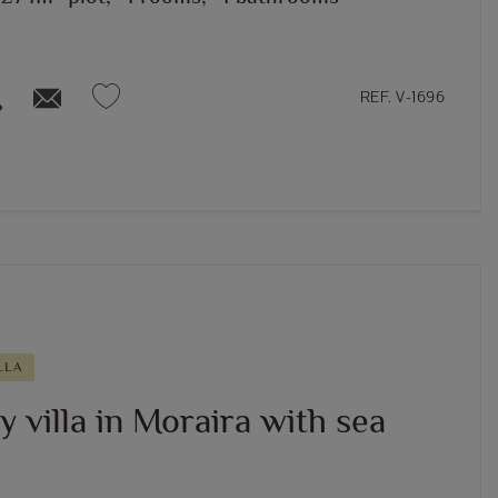
REF. V-1696
LLA
 villa in Moraira with sea