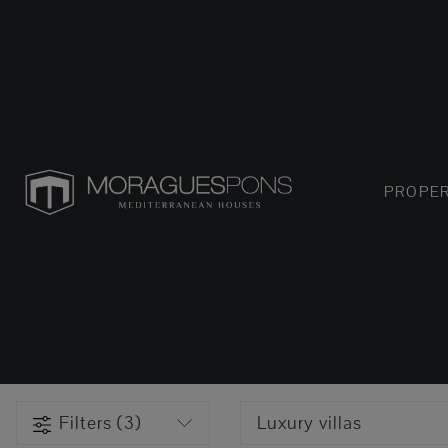
PROPER
Filters (3)
Luxury villas