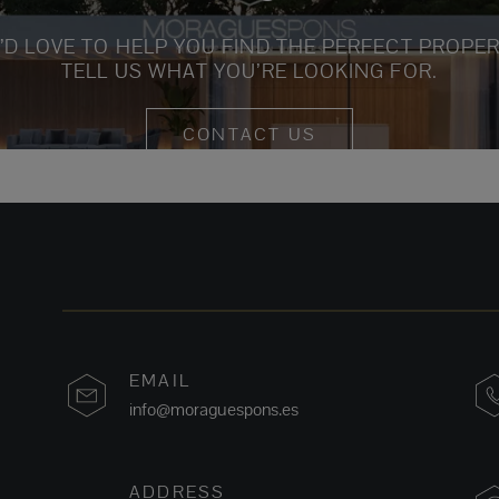
’D LOVE TO HELP YOU FIND THE PERFECT PROPER
TELL US WHAT YOU’RE LOOKING FOR.
CONTACT US
EMAIL
info@moraguespons.es
ADDRESS