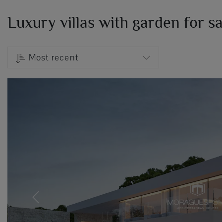
Luxury villas with garden for s
Most recent
Previous