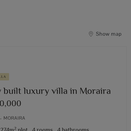
Show map
LLA
built luxury villa in Moraira
50,000
– MORAIRA
2
,274m
plot,
4 rooms,
4 bathrooms