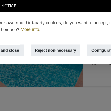
Villa 
 NOTICE
€ 2,4
ur own and third-party cookies, do you want to accept, 
TEULADA 
 their use?
More info
.
Next
2
500m
,
 and close
Reject non-necessary
Configura