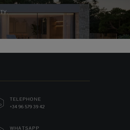
TY.
TELEPHONE
+34 96 579 39 42
WHATSAPP