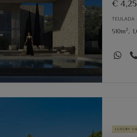
€ 4,2
Next
TEULADA 
2
510m
,
1
LUXURY VI