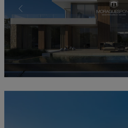
Previous