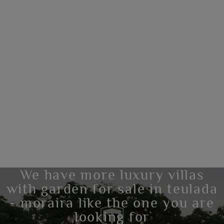
We have more luxury villas
with garden for sale in teulada
- moraira like the one you are
looking for