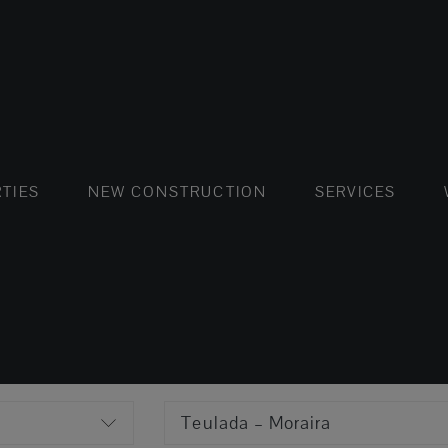
FLATS AND APARTMENTS
HOUSES AND VILLAS
FLATS AND APARTMENTS
LUXURY VI
HOUSE
BUY
TIES
NEW CONSTRUCTION
SERVICES
Teulada – Moraira