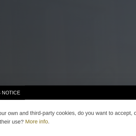
 NOTICE
ur own and third-party cookies, do you want to accept, 
 their use?
More info
.