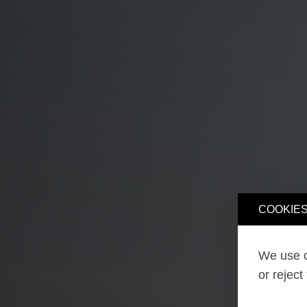
COOKIES
We use o
or reject