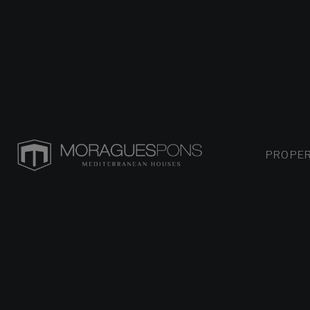
PROPER