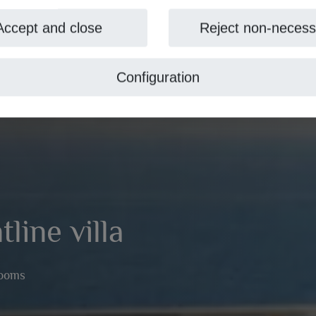
Accept and close
Reject non-necess
Configuration
line villa
rooms