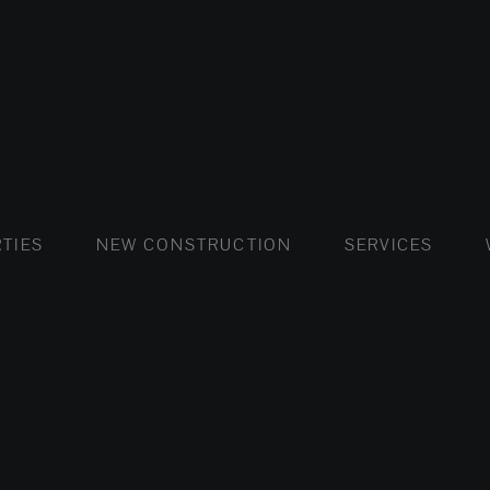
FLATS AND APARTMENTS
HOUSES AND VILLAS
FLATS AND APARTMENTS
LUXURY VI
HOUSE
BUY
TIES
NEW CONSTRUCTION
SERVICES