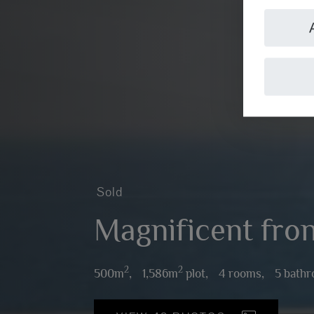
Sold
Magnificent front
2
2
500m
,
1,586m
plot,
4 rooms,
5 bath