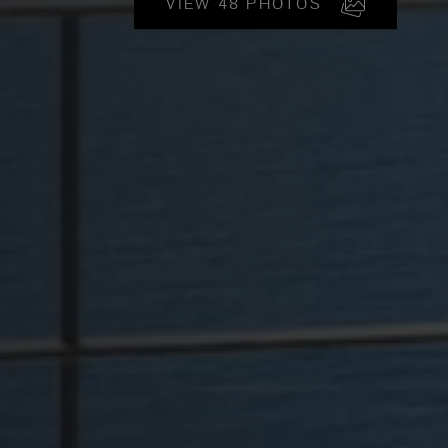
VIEW 48 PHOTOS