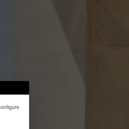
configure