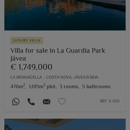
LUXURY VILLA
Villa for sale in La Guardia Park
Jávea
€ 1,749,000
LA GRANADELLA – COSTA NOVA, JÁVEA/XÀBIA
2
2
476m
,
1,015m
plot,
3 rooms,
5 bathrooms
REF. V-1531