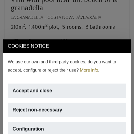
granadella
LA GRANADELLA – COSTA NOVA, JÁVEA/XÀBIA
2
2
210m
,
1,400m
plot,
5 rooms,
3 bathrooms
REF. V-130
COOKIES NOTICE
We use our own and third-party cookies, do you want to
accept, configure or reject their use?
More info
.
Accept and close
Reject non-necessary
Configuration