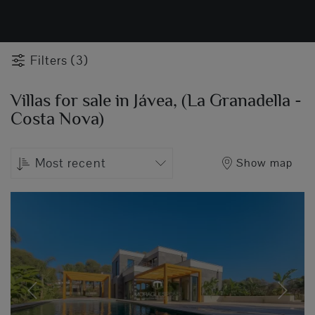
Filters (3)
Villas for sale in Jávea, (La Granadella -
Costa Nova)
Most recent
Show map
Previous
Next