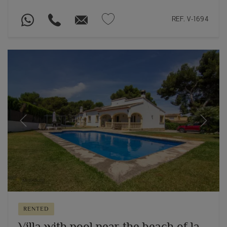
REF. V-1694
Previous
Next
RENTED
Villa with pool near the beach of la