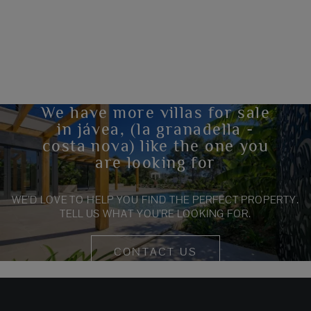
We have more villas for sale
in jávea, (la granadella -
costa nova) like the one you
are looking for
WE’D LOVE TO HELP YOU FIND THE PERFECT PROPERTY.
TELL US WHAT YOU’RE LOOKING FOR.
CONTACT US