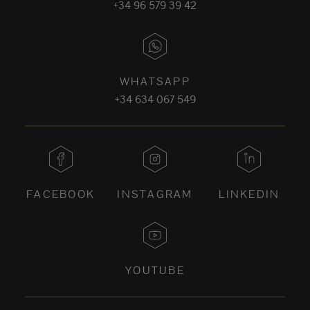
+34 96 579 39 42
WHATSAPP
+34 634 067 549
FACEBOOK
INSTAGRAM
LINKEDIN
YOUTUBE