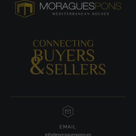
EMAIL
info@moraguespons.es