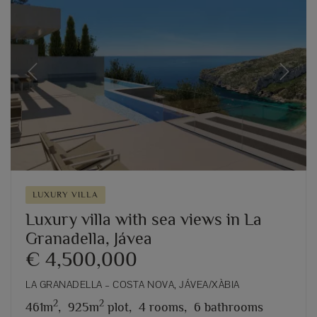
Previous
Next
LUXURY VILLA
Luxury villa with sea views in La
Granadella, Jávea
€ 4,500,000
LA GRANADELLA – COSTA NOVA, JÁVEA/XÀBIA
2
2
461m
,
925m
plot,
4 rooms,
6 bathrooms