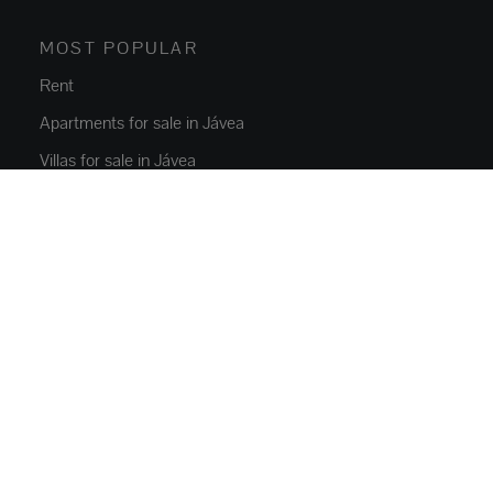
MOST POPULAR
Rent
Apartments for sale in Jávea
Villas for sale in Jávea
New build Javea
Villas for sale in Moraira
Jávea rentals
PROPERTIES
Flats and apartments
Houses and villas
Luxury Villas