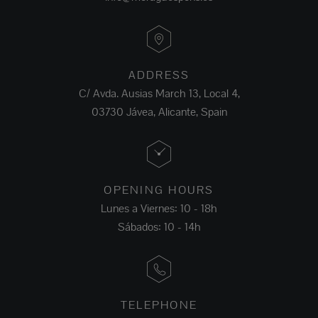
ADDRESS
C/ Avda. Ausias March 13, Local 4,
03730 Jávea, Alicante, Spain
OPENING HOURS
Lunes a Viernes: 10 - 18h
Sábados: 10 - 14h
TELEPHONE