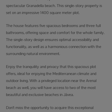
spectacular Granadella beach. This single-story property is
set on an impressive 1400 square meter plot.
The house features five spacious bedrooms and three full
bathrooms, offering space and comfort for the whole family.
The single-story design ensures optimal accessibility and
functionality, as well as a harmonious connection with the
surrounding natural environment.
Enjoy the tranquility and privacy that this spacious plot
offers, ideal for enjoying the Mediterranean climate and
outdoor living. With a privileged location near the Arenal
beach as well, you will have access to two of the most
beautiful and exclusive beaches in Jávea.
Don't miss the opportunity to acquire this exceptional