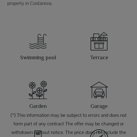
property in Costanova.
Swimming pool
Terrace
Garden
Garage
(*) This information may be subject to errors and does not
form part of any contract The offer may be changed or
withdrawn without notice. The price does not include the