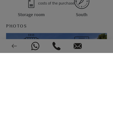
costs of the purchase.
Storage room
South
PHOTOS
Central
Split
Good condition
2002