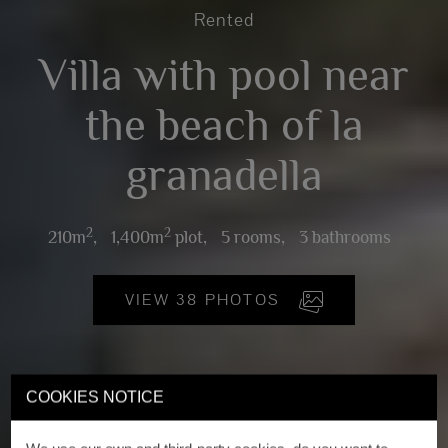
Rented
Villa with pool near
the beach of la
granadella
2
2
210m
,
1,400m
plot,
5 rooms,
3 bathrooms
VIEW 38 PHOTOS
COOKIES NOTICE