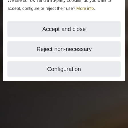
We use our own and third-party cookies, do you want to
accept, configure or reject their use?
More info
.
Accept and close
Reject non-necessary
Configuration