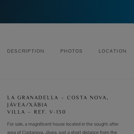
DESCRIPTION
PHOTOS
LOCATION
LA GRANADELLA – COSTA NOVA,
JÁVEA/XÀBIA
VILLA – REF. V-130
For sale, a magnificent house located in the sought-after
area of Costanova, Jávea, just a short distance from the