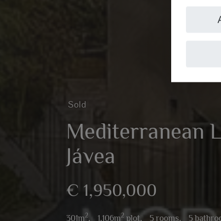
Sold
Mediterranean Lu
Jávea
€ 1,950,000
2
2
301m
,
1,106m
plot,
5 rooms,
5 bathr