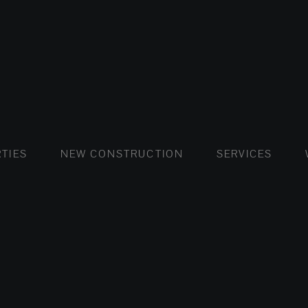
FLATS AND APARTMENTS
HOUSES AND VILLAS
FLATS AND APARTMENTS
LUXURY VI
HOUSE
BUY
TIES
NEW CONSTRUCTION
SERVICES