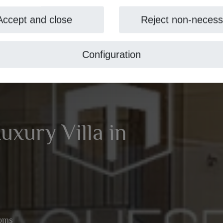
Accept and close
Reject non-necess
Configuration
xury Villa in
ooms