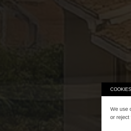
COOKIES
We use o
or reject