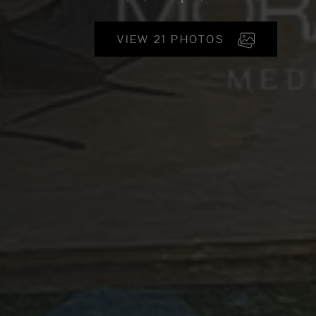
VIEW 21 PHOTOS