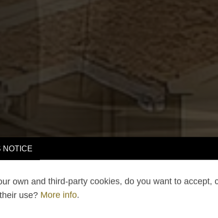
 NOTICE
ur own and third-party cookies, do you want to accept, 
 their use?
More info
.