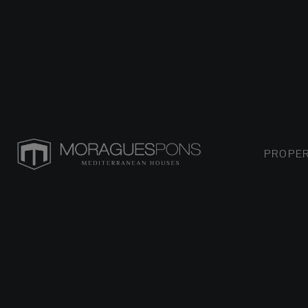
PROPER