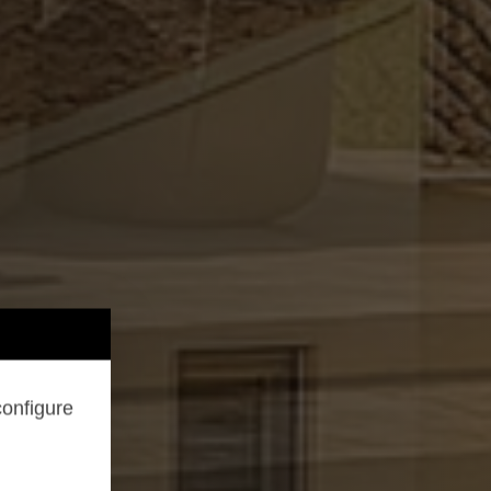
configure