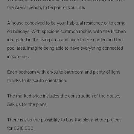
the Arenal beach, to be part of your life.
A house conceived to be your habitual residence or to come
on holidays. With spacious common rooms, with the kitchen
integrated in the living area and open to the garden and the
pool area, imagine being able to have everything connected
in summer.
Each bedroom with en-suite bathroom and plenty of light
thanks to its south orientation.
The marked price includes the construction of the house.
Ask us for the plans.
There is also the possibility to buy the plot and the project
for €218.000.