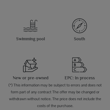
Swimming pool
South
New or pre-owned
EPC: In process
(*) This information may be subject to errors and does not
form part of any contract The offer may be changed or
withdrawn without notice. The price does not include the
costs of the purchase.