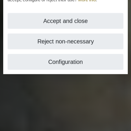
Accept and close
Reject non-necessary
Configuration