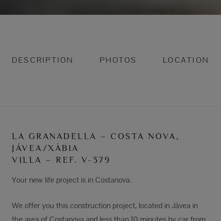
DESCRIPTION
PHOTOS
LOCATION
LA GRANADELLA – COSTA NOVA,
JÁVEA/XÀBIA
VILLA – REF. V-379
Your new life project is in Costanova.
We offer you this construction project, located in Jávea in
the area of Costanova and less than 10 minutes by car from