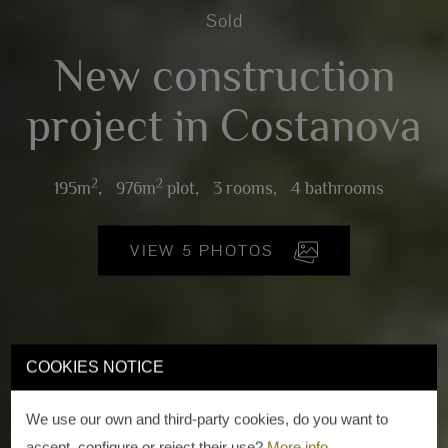
Sold
New construction
project in Costanova
2
2
195m
,
976m
plot,
3 rooms,
4 bathrooms
VIEW 5 PHOTOS
COOKIES NOTICE
We use our own and third-party cookies, do you want to
accept, configure or reject their use?
More info
.