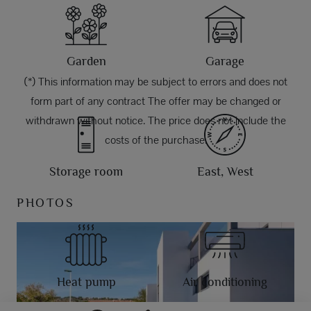
Garden
Garage
(*) This information may be subject to errors and does not
form part of any contract The offer may be changed or
withdrawn without notice. The price does not include the
costs of the purchase.
Storage room
East, West
PHOTOS
Heat pump
Air conditioning