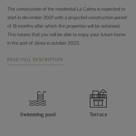
The construction of the residential La Calma is expected to
start in december 2021 with a projected construction period
of 18 months after which the properties will be notarised.
This means that you will be able to enjoy your future home
in the port of Jávea in october 2023.
READ FULL DESCRIPTION
Swimming pool
Terrace