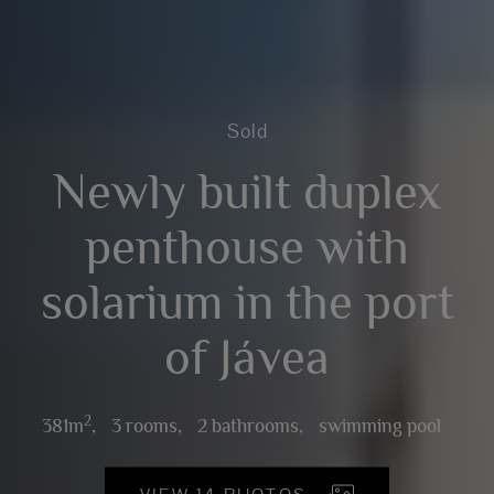
Sold
Newly built duplex
penthouse with
solarium in the port
of Jávea
2
381m
,
3 rooms,
2 bathrooms,
swimming pool