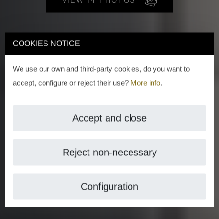
VIEW 14 PHOTOS
COOKIES NOTICE
We use our own and third-party cookies, do you want to
accept, configure or reject their use?
More info
.
Accept and close
Reject non-necessary
Configuration