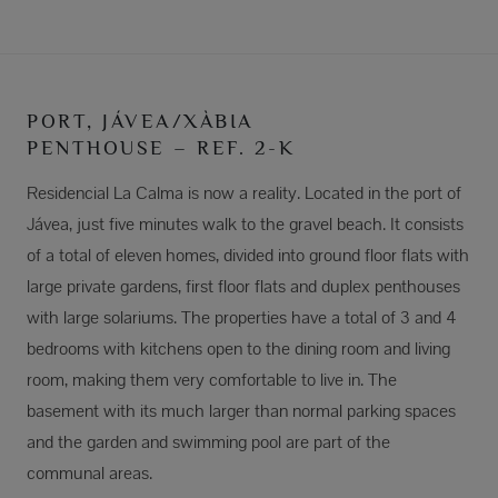
PORT, JÁVEA/XÀBIA
PENTHOUSE – REF. 2-K
Residencial La Calma is now a reality. Located in the port of
Jávea, just five minutes walk to the gravel beach. It consists
of a total of eleven homes, divided into ground floor flats with
large private gardens, first floor flats and duplex penthouses
with large solariums. The properties have a total of 3 and 4
bedrooms with kitchens open to the dining room and living
room, making them very comfortable to live in. The
basement with its much larger than normal parking spaces
and the garden and swimming pool are part of the
communal areas.