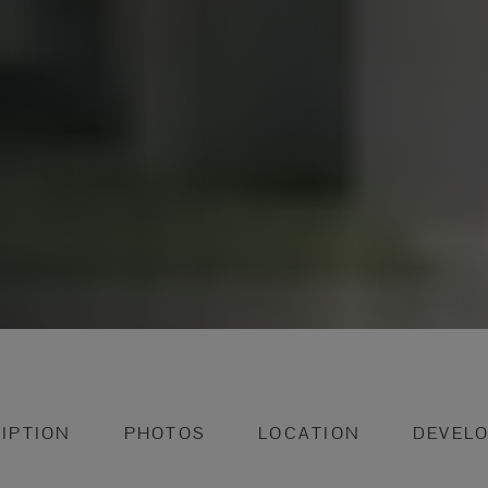
IPTION
PHOTOS
LOCATION
DEVEL