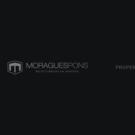
PROPER