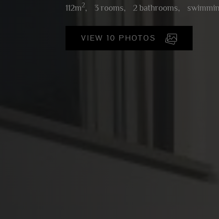
2
112m
,
3 rooms,
2 bathrooms,
swimmin
VIEW 10 PHOTOS