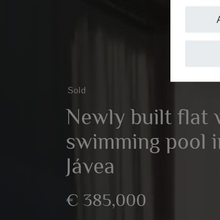
Sold
Newly built flat 
swimming pool in
Jávea
€ 385,000