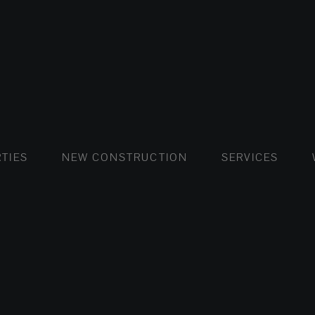
FLATS AND APARTMENTS
HOUSES AND VILLAS
FLATS AND APARTMENTS
LUXURY VI
HOUSE
BUY
TIES
NEW CONSTRUCTION
SERVICES