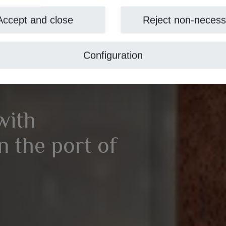
Accept and close
Reject non-necess
Configuration
with
 the port of