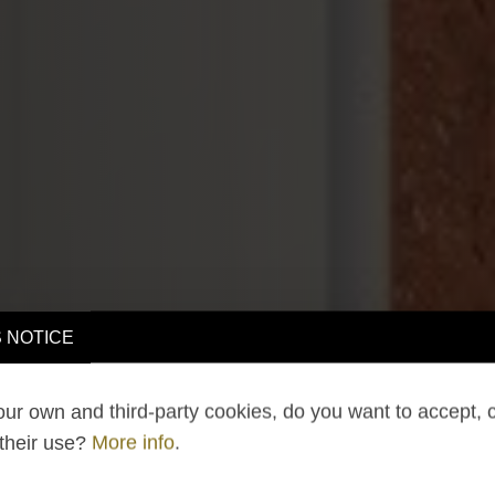
 NOTICE
ur own and third-party cookies, do you want to accept, 
 their use?
More info
.