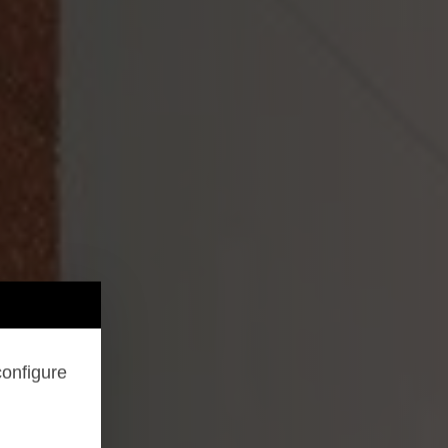
configure