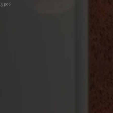
g pool