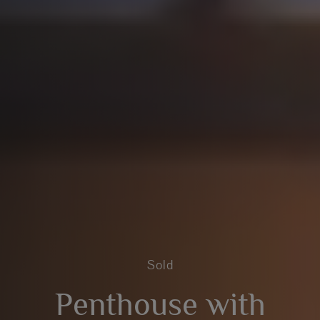
Sold
Penthouse with