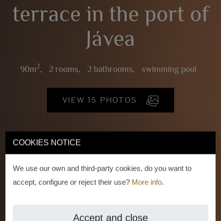
terrace in the port of
Jávea
2
90m
,
2 rooms,
2 bathrooms,
swimming pool
VIEW 15 PHOTOS
COOKIES NOTICE
We use our own and third-party cookies, do you want to
accept, configure or reject their use?
More info
.
Accept and close