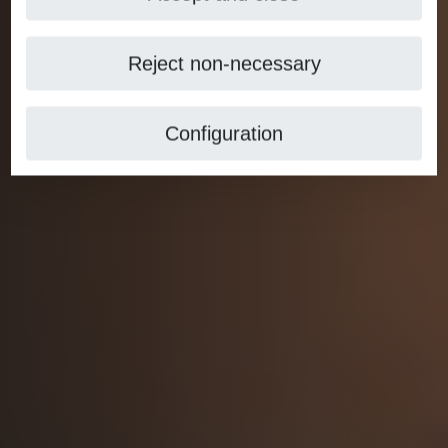
Reject non-necessary
Configuration