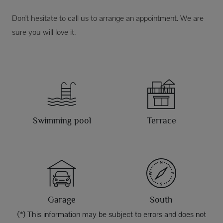
Don't hesitate to call us to arrange an appointment. We are
sure you will love it.
Swimming pool
Terrace
Garage
South
(*) This information may be subject to errors and does not