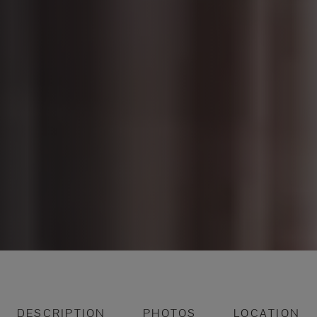
DESCRIPTION
PHOTOS
LOCATION