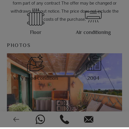
form part of any contract The offer may be changed or
withdrawn without notice. The price does not include the
costs of the purchase.
Floor
Air conditioning
PHOTOS
Very good condition
2004
EPC: In process