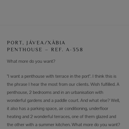
PORT, JÁVEA/XÀBIA
PENTHOUSE – REF. A-358
What more do you want?
"I want a penthouse with terrace in the port". I think this is
the phrase I hear the most from our clients. Wish fulfilled. A
penthouse, 2 bedrooms and in an urbanisation with
wonderful gardens and a paddle court. And what else? Well,
it also has a parking space, air conditioning, underfloor
heating and 2 wonderful terraces, one of them glazed and
the other with a summer kitchen. What more do you want?