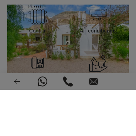
Central
Air conditioning
Video intercom
Very good condition
EPC: In process