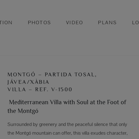
TION
PHOTOS
VIDEO
PLANS
L
MONTGÓ – PARTIDA TOSAL,
JÁVEA/XÀBIA
VILLA – REF. V-1500
Mediterranean Villa with Soul at the Foot of
the Montgó
Surrounded by greenery and the peaceful silence that only
the Montgó mountain can offer, this villa exudes character,