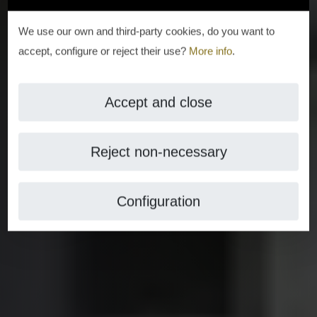
We use our own and third-party cookies, do you want to
accept, configure or reject their use?
More info
.
Accept and close
Reject non-necessary
Configuration