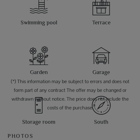
Swimming pool
Terrace
Garden
Garage
(*) This information may be subject to errors and does not
form part of any contract The offer may be changed or
withdrawn without notice. The price does not include the
costs of the purchase.
Storage room
South
PHOTOS