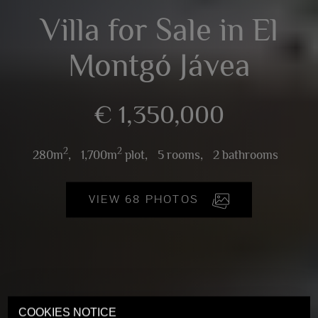
Villa for Sale in El
Montgó Jávea
€ 1,350,000
2
2
280m
,
1,700m
plot,
5 rooms,
2 bathrooms
VIEW 68 PHOTOS
COOKIES NOTICE