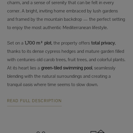
charm, and a sense of serenity that can be felt in every
corner. A bright, inviting home embraced by lush gardens
and framed by the mountain backdrop — the perfect setting
to enjoy the most authentic Mediterranean lifestyle.
Set on a
1,700 m² plot
, the property offers
total privacy
,
thanks to its dense cypress hedges and mature garden filled
with centuries-old carob trees, fruit trees, and colorful plants.
At its heart lies a
green-tiled swimming pool
, seamlessly
blending with the natural surroundings and creating a
tranquil oasis where time seems to slow down.
READ FULL DESCRIPTION