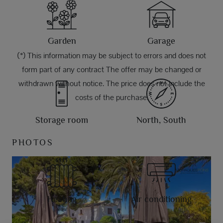
Garden
Garage
(*) This information may be subject to errors and does not
form part of any contract The offer may be changed or
withdrawn without notice. The price does not include the
costs of the purchase.
Storage room
North, South
PHOTOS
Heating
Air conditioning