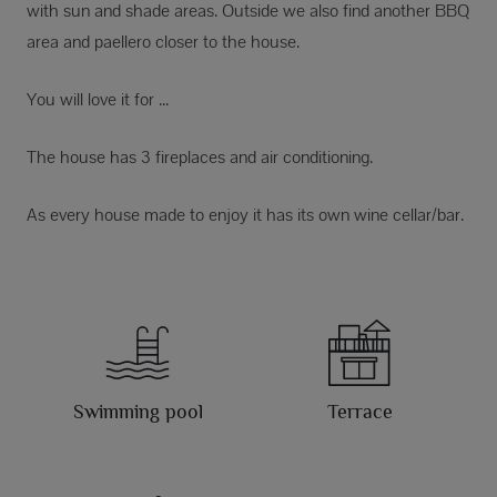
with sun and shade areas. Outside we also find another BBQ
area and paellero closer to the house.
You will love it for ...
The house has 3 fireplaces and air conditioning.
As every house made to enjoy it has its own wine cellar/bar.
Swimming pool
Terrace