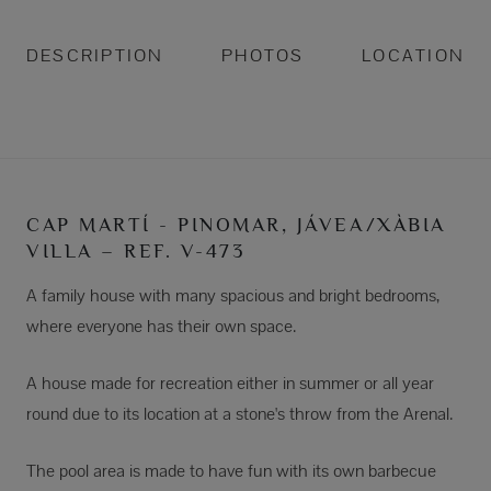
DESCRIPTION
PHOTOS
LOCATION
CAP MARTÍ - PINOMAR, JÁVEA/XÀBIA
VILLA – REF. V-473
A family house with many spacious and bright bedrooms,
where everyone has their own space.
A house made for recreation either in summer or all year
round due to its location at a stone's throw from the Arenal.
The pool area is made to have fun with its own barbecue