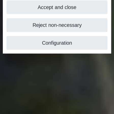
Accept and close
Reject non-necessary
Configuration