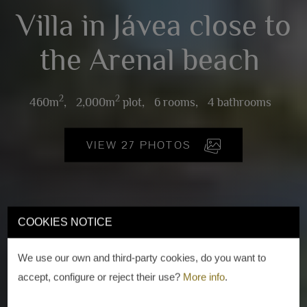
Villa in Jávea close to
the Arenal beach
2
2
460m
,
2,000m
plot,
6 rooms,
4 bathrooms
VIEW 27 PHOTOS
COOKIES NOTICE
We use our own and third-party cookies, do you want to
accept, configure or reject their use?
More info
.