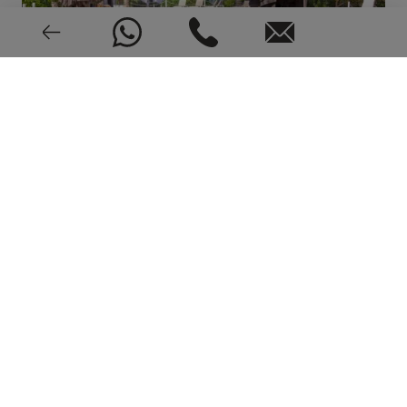
Alarm
Very good condition
1991
EPC: In process